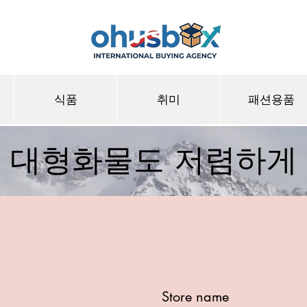
식품
취미
패션용품
대형화물도 저렴하게
Store name