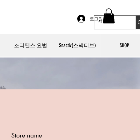
로그인
조티펜스 요법
Snactiv(스낵티브)
SHOP
Store name