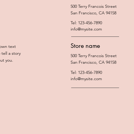
500 Terry Francois Street
San Francisco, CA 94158
Tel: 123-456-7890
info@mysite.com
Store name
 own text
tell a story
500 Terry Francois Street
out you.
San Francisco, CA 94158
Tel: 123-456-7890
info@mysite.com