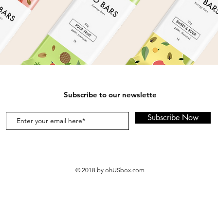
Subscribe to our newslette
Subscribe Now
© 2018 by ohUSbox.com