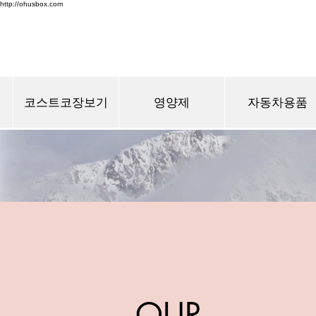
http://ohusbox.com
코스트코장보기
영양제
자동차용품
OUR