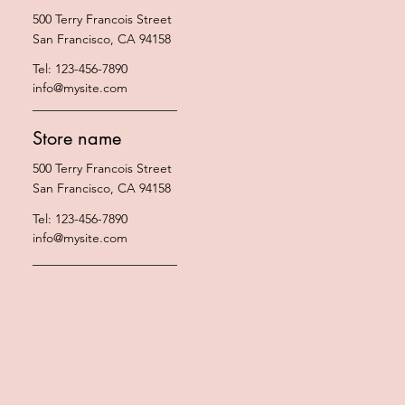
500 Terry Francois Street
San Francisco, CA 94158
Tel: 123-456-7890
info@mysite.com
Store name
500 Terry Francois Street
San Francisco, CA 94158
Tel: 123-456-7890
info@mysite.com