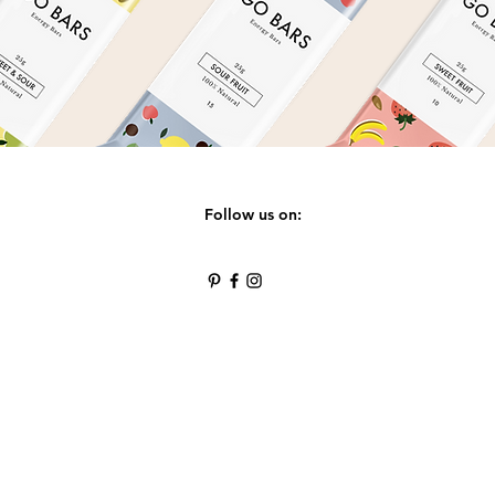
Follow us on: