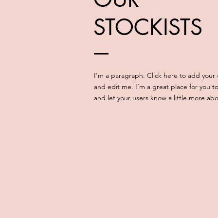
STOCKISTS
I'm a paragraph. Click here to add your
and edit me. I’m a great place for you to 
and let your users know a little more ab