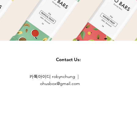
Contact Us:
카톡아이디 robynchung |
ohusbox@gmail.com