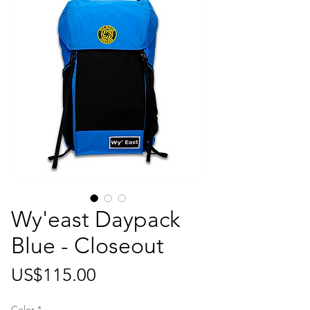
Wy'east Daypack
Blue - Closeout
가
US$115.00
격
Color
*