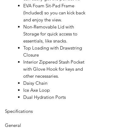
EVA Foam Sit-Pad Frame
(Included) so you can kick back
and enjoy the view.
Non-Removable Lid with
Storage for quick access to
essentials, like snacks.
Top Loading with Drawstring
Closure
Interior Zippered Stash Pocket
with Glove Hook for keys and
other necessaries.
Daisy Chain
Ice Axe Loop
Dual Hydration Ports
Specifications
General