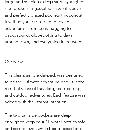
large and spacious, deep stretchy angled
side pockets, a gusseted shove-it sleeve,
and perfectly placed pockets throughout,
it will be your go-to bag for every
adventure – from peak-bagging to
backpacking, globetrotting to days
around town, and everything in between.
Overview
This clean, simple daypack was designed
to be the ultimate adventure bag. It is the
result of years of traveling, backpacking,
and outdoor adventures. Each feature was
added with the utmost intention.
The two tall side pockets are deep
enough to keep your 1L water bottles safe
and secure, even when being tossed into