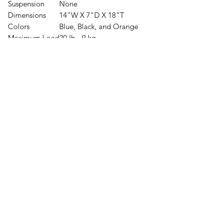
Suspension
None
Dimensions
14"W X 7"D X 18"T
Colors
Blue, Black, and Orange
Maximum Load
20 lb - 9 kg
Base Weight
9 lb - 4 kg
Uses
Traveling
Day Hikes
Material
Pack Body
210 D Nylon Robic
tm
Pockets
4-Way Stretch
Volume
Body
1465 ci
Extension Collar
245 ci
Exterior Pockets
125 ci
Total Volume
1835 ci 34 L