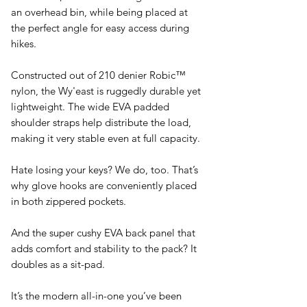
an overhead bin, while being placed at
the perfect angle for easy access during
hikes.
Constructed out of 210 denier Robic™
nylon, the Wy'east is ruggedly durable yet
lightweight. The wide EVA padded
shoulder straps help distribute the load,
making it very stable even at full capacity.
Hate losing your keys? We do, too. That’s
why glove hooks are conveniently placed
in both zippered pockets.
And the super cushy EVA back panel that
adds comfort and stability to the pack? It
doubles as a sit-pad.
It’s the modern all-in-one you’ve been