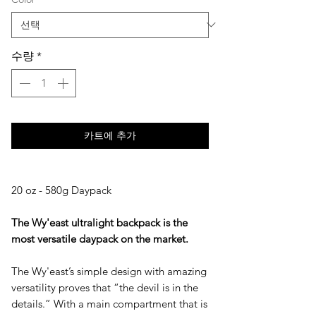
수량
*
카트에 추가
20 oz - 580g Daypack
The Wy'east ultralight backpack is the
most versatile daypack on the market.
The Wy'east’s simple design with amazing
versatility proves that “the devil is in the
details.” With a main compartment that is