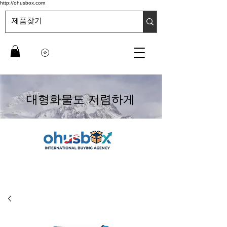
http://ohusbox.com
대형화물도 저렴하게