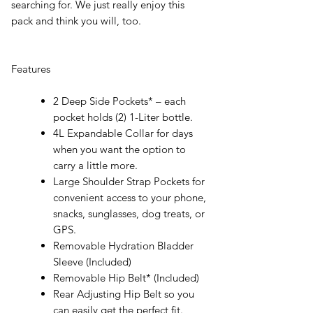
searching for. We just really enjoy this
pack and think you will, too.
Features
2 Deep Side Pockets* – each
pocket holds (2) 1-Liter bottle.
4L Expandable Collar for days
when you want the option to
carry a little more.
Large Shoulder Strap Pockets for
convenient access to your phone,
snacks, sunglasses, dog treats, or
GPS.
Removable Hydration Bladder
Sleeve (Included)
Removable Hip Belt* (Included)
Rear Adjusting Hip Belt so you
can easily get the perfect fit.