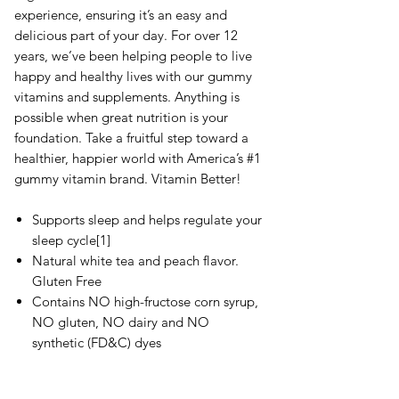
experience, ensuring it’s an easy and
delicious part of your day. For over 12
years, we’ve been helping people to live
happy and healthy lives with our gummy
vitamins and supplements. Anything is
possible when great nutrition is your
foundation. Take a fruitful step toward a
healthier, happier world with America’s #1
gummy vitamin brand. Vitamin Better!
Supports sleep and helps regulate your
sleep cycle[1]
Natural white tea and peach flavor.
Gluten Free
Contains NO high-fructose corn syrup,
NO gluten, NO dairy and NO
synthetic (FD&C) dyes
Recipient of the 2018 ChefsBest
Excellence Award. The ChefsBest