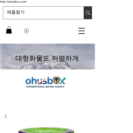
http://ohusbox.com
대형화물도 저렴하게