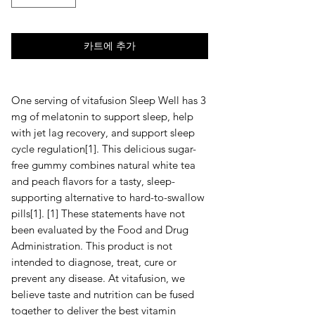
카트에 추가
One serving of vitafusion Sleep Well has 3
mg of melatonin to support sleep, help
with jet lag recovery, and support sleep
cycle regulation[1]. This delicious sugar-
free gummy combines natural white tea
and peach flavors for a tasty, sleep-
supporting alternative to hard-to-swallow
pills[1]. [1] These statements have not
been evaluated by the Food and Drug
Administration. This product is not
intended to diagnose, treat, cure or
prevent any disease. At vitafusion, we
believe taste and nutrition can be fused
together to deliver the best vitamin