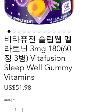
비타퓨전 슬립웹 멜
라토닌 3mg 180(60
정 3병) Vitafusion
Sleep Well Gummy
Vitamins
가
US$51.98
격
수량
*