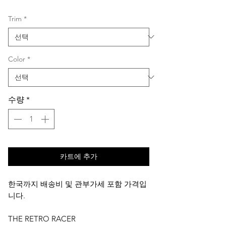
격
Trim
*
Color
*
수량
*
카트에 추가
한국까지 배송비 및 관부가세 포함 가격입
니다.
THE RETRO RACER