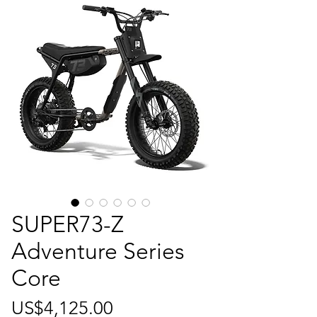
SUPER73-Z
Adventure Series
Core
가
US$4,125.00