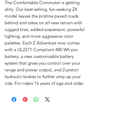
The Comfortable Commuter is getting
dirty. Our best-selling, fun-seeking ZX
model leaves the pristine paved roads
behind and takes on all-new terrain with
rugged tires, added suspension, powerful
lighting, and more aggressive color
palettes. Each Z Adventure now comes
with a UL2271 Compliant 480 Wh pro
battery, a new customizable battery
system that gives you control over your
range and power output, and 2-piston
hydraulic brakes to further amp up your
ride. For riders 16 years of age and older.
오유에스박스의 ​모든 제품은 특별한 노트
가 없으면 배송비와 관부가세가 포함되어있
습니다.
​제품 구매 수량이나 금액이 150불을 초과