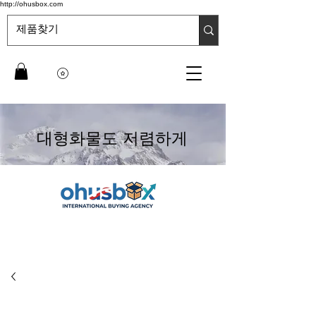
http://ohusbox.com
대형화물도 저렴하게