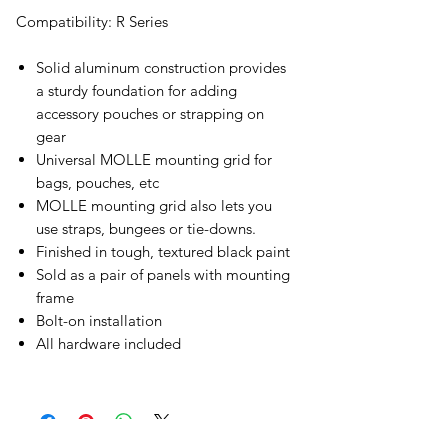
Compatibility: R Series
Solid aluminum construction provides
a sturdy foundation for adding
accessory pouches or strapping on
gear
Universal MOLLE mounting grid for
bags, pouches, etc
MOLLE mounting grid also lets you
use straps, bungees or tie-downs.
Finished in tough, textured black paint
Sold as a pair of panels with mounting
frame
Bolt-on installation
All hardware included