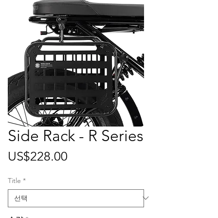
Side Rack - R Series
가
US$228.00
격
Title
*