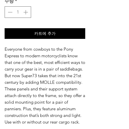
수량
*
카트에 추가
Everyone from cowboys to the Pony
Express to modern motorcyclists know
that one of the best, most efficient ways to
carry your gear is in a pair of saddlebags.
But now Super73 takes that into the 21st
century by adding MOLLE compatibility.
These panels and their support system
attach directly to the frame, so they offer a
solid mounting point for a pair of
panniers. Plus, they feature aluminum
construction that’s both strong and light.
Use with or without our rear cargo rack.