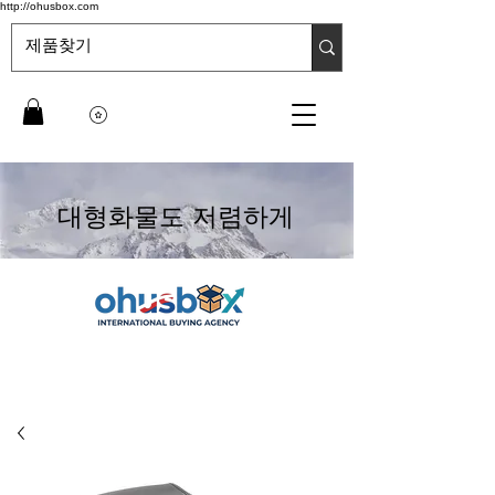
http://ohusbox.com
대형화물도 저렴하게