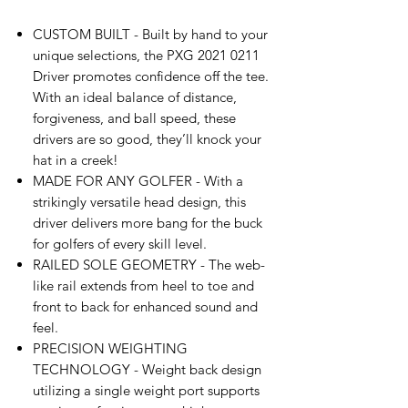
CUSTOM BUILT - Built by hand to your
unique selections, the PXG 2021 0211
Driver promotes confidence off the tee.
With an ideal balance of distance,
forgiveness, and ball speed, these
drivers are so good, they’ll knock your
hat in a creek!
MADE FOR ANY GOLFER - With a
strikingly versatile head design, this
driver delivers more bang for the buck
for golfers of every skill level.
RAILED SOLE GEOMETRY - The web-
like rail extends from heel to toe and
front to back for enhanced sound and
feel.
PRECISION WEIGHTING
TECHNOLOGY - Weight back design
utilizing a single weight port supports