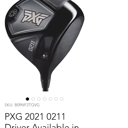
SKU: B09NF2TQVG
PXG 2021 0211
Driver Available in