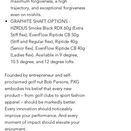
maximum forgiveness, a high
trajectory, and exceptional forgiveness
even on mishits.
GRAPHITE SHAFT OPTIONS -
HZRDUS Smoke Black RDX 60g (Extra
Stiff flex), EvenFlow Riptide CB 50g
(Stiff and Regular flex), Riptide 40g
(Senior flex), EvenFlow Riptide CB 40g
(Ladies flex). Available in 9 degree,
10.5 degree, and 12 degree lofts.
Founded by entrepreneur and self-
proclaimed golf nut Bob Parsons, PXG
embodies his belief that every new
product – from golf clubs to sport fashion
apparel – should be markedly better.
Every innovation should noticeably
improve your performance. And every
moment of impact should elevate your
enjoyment.