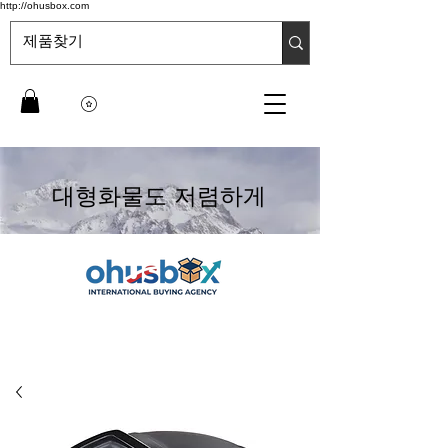
http://ohusbox.com
대형화물도 저렴하게