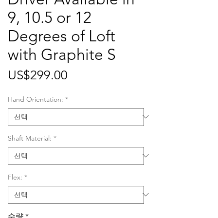
9, 10.5 or 12
Degrees of Loft
with Graphite S
가
US$299.00
격
Hand Orientation:
*
Shaft Material:
*
Flex:
*
수량
*