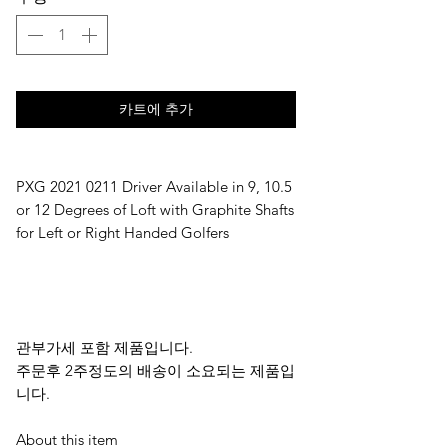
카트에 추가
PXG 2021 0211 Driver Available in 9, 10.5 
or 12 Degrees of Loft with Graphite Shafts 
for Left or Right Handed Golfers
관부가세 포함 제품입니다.
주문후 2주정도의 배송이 소요되는 제품입
니다.
About this item