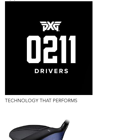
TECHNOLOGY THAT PERFORMS