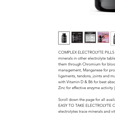
COMPLEX ELECTROLYTE PILLS FO
minerals in other electrolyte tab
them through Chromium for blood
management, Manganese for prop
ligaments, tendons, joints and mu
with Vitamin D & B6 for best ab
Zinc for effective enzyme activ
Scroll down the page for all av
EASY TO TAKE ELECTROLYTE CA
electrolytes trace minerals and vi