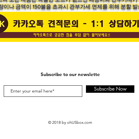
수량이나 금액이 150불을 초과시 관부가세 면제를 위해 분할 발
Subscribe to our newslette
Subscribe Now
© 2018 by ohUSbox.com