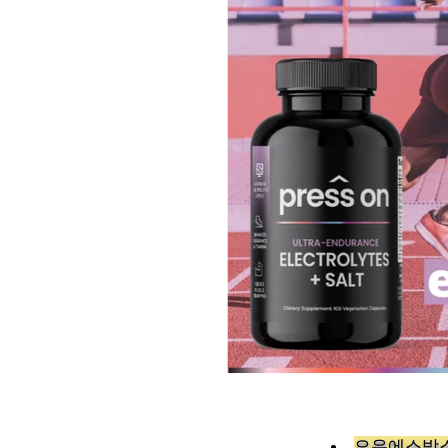
오유에스박스