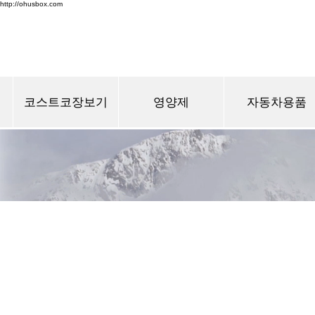
http://ohusbox.com
코스트코장보기
영양제
자동차용품