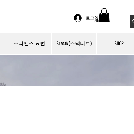
로그인
조티펜스 요법
Snactiv(스낵티브)
SHOP