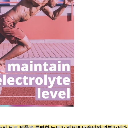
의 ​모든 제품은 특별한 노트가 없으면 배송비와 관부가세