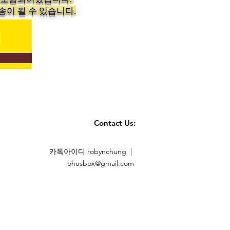
송이 될 수 있습니다.
Contact Us:
카톡아이디 robynchung |
ohusbox@gmail.com