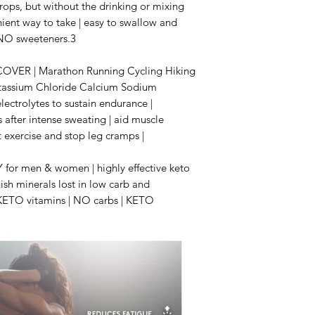
drops, but without the drinking or mixing
nient way to take | easy to swallow and
, NO sweeteners.3
VER | Marathon Running Cycling Hiking
otassium Chloride Calcium Sodium
ectrolytes to sustain endurance |
 after intense sweating | aid muscle
t exercise and stop leg cramps |
r men & women | highly effective keto
ish minerals lost in low carb and
t KETO vitamins | NO carbs | KETO