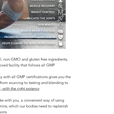
al, non-GMO and gluten free ingredients,
ved facility that follows all GMP
y with all GMP certifications gives you the
s from sourcing to testing and blending to
l, with the right potency
ke with you, a convenient way of using
amins, which our bodies need to replenish
sons