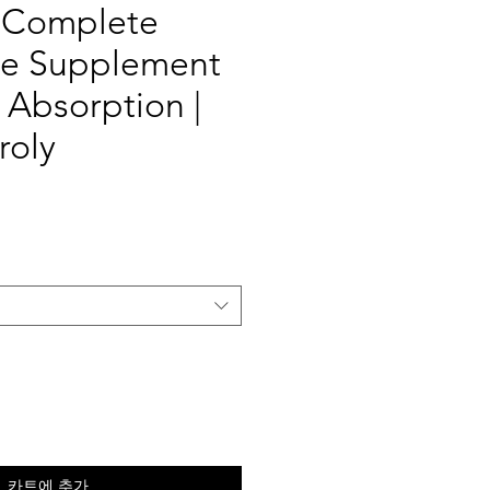
 Complete
yte Supplement
h Absorption |
roly
카트에 추가