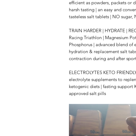
efficient as powders, packets or 
harsh tasting | an easy and conve
tasteless salt tablets | NO sugar
TRAIN HARDER | HYDRATE | RECO
Racing Triathlon | Magnesium P
Phosphorus | advanced blend of el
hydration & replacement salt tabs
contraction during and after spor
ELECTROLYTES KETO FRIENDLY fo
electrolyte supplements to replen
ketogenic diets | fasting suppor
approved salt pills