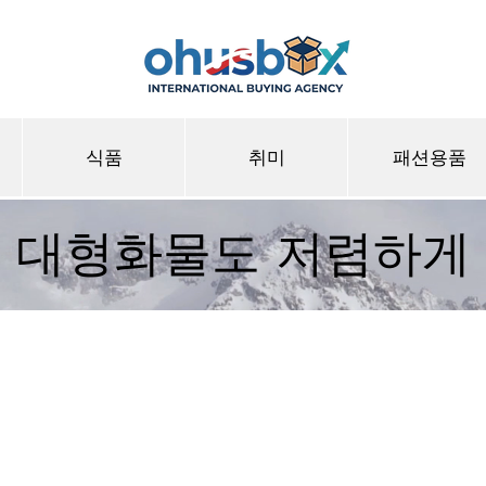
식품
취미
패션용품
대형화물도 저렴하게