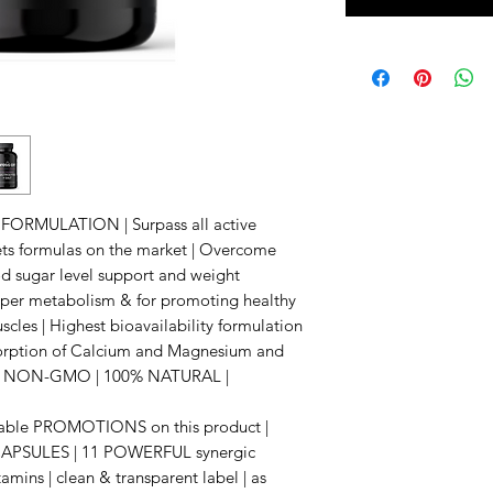
RMULATION | Surpass all active
lets formulas on the market | Overcome
 sugar level support and weight
er metabolism & for promoting healthy
scles | Highest bioavailability formulation
sorption of Calcium and Magnesium and
ity | NON-GMO | 100% NATURAL |
ailable PROMOTIONS on this product |
PSULES | 11 POWERFUL synergic
tamins | clean & transparent label | as