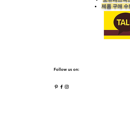
​제품 구매 
Follow us on: