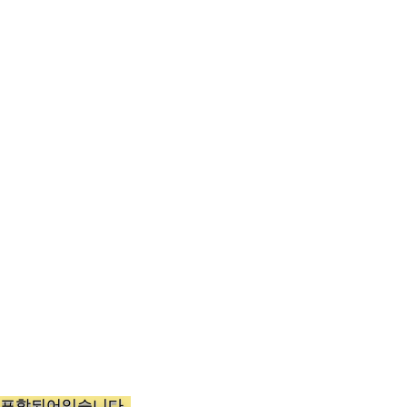
가 포함되어있습니다.