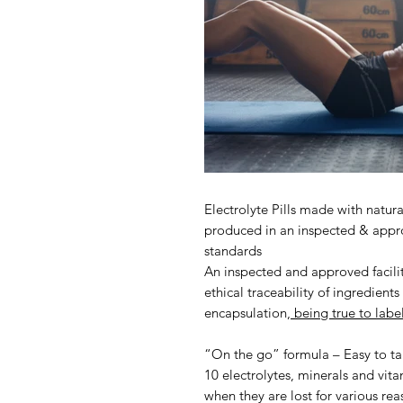
Electrolyte Pills made with natur
produced in an inspected & appro
standards
An inspected and approved facilit
ethical traceability of ingredient
encapsulation,
being true to labe
“On the go” formula – Easy to ta
10 electrolytes, minerals and vit
when they are lost for various rea