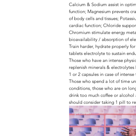
Calcium & Sodium
assist in opt
function;
Magnesium
prevents cr
of body cells and tissues;
Potassi
cardiac function;
Chloride
suppor
Chromium
stimulate energy met
bioavailability / absorption of el
Train harder, hydrate properly fo
tablets electrolyte to sustain end
Those who have an intense physica
replenish minerals & electrolytes
1 or 2 capsules in case of
intense 
Those who spend a lot of time u
conditions
, those who are on
long
drink
too much coffee or alcohol
should consider taking 1 pill to r