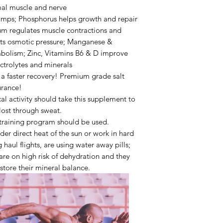
imal muscle and nerve
amps;
Phosphorus
helps growth and repair
um
regulates muscle contractions and
ts osmotic pressure;
Manganese &
abolism;
Zinc,
Vitamins B6 & D
improve
ectrolytes and minerals
r a faster recovery! Premium grade salt
urance!
l activity should take this supplement to
 lost through sweat.
training
program should be used.
nder
direct heat of the sun or work in hard
 haul flights
, are using
water away pills
;
are on high risk of dehydration and they
estore their mineral balance.