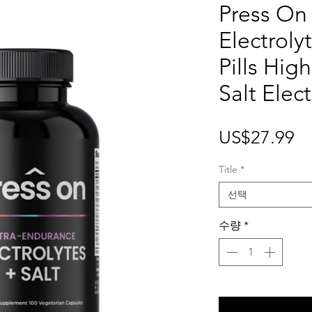
Press On
Electrol
Pills Hig
Salt Elect
가
US$27.99
격
Title
*
선택
수량
*