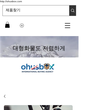
http://ohusbox.com
대형화물도 저렴하게