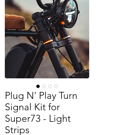
Plug N' Play Turn
Signal Kit for
Super73 - Light
Strips