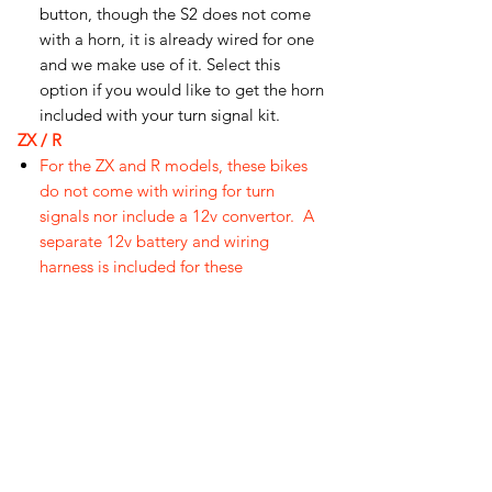
button, though the S2 does not come
with a horn, it is already wired for one
and we make use of it. Select this
option if you would like to get the horn
included with your turn signal kit.
ZX / R
For the ZX and R models, these bikes
do not come with wiring for turn
signals nor include a 12v convertor. A
separate 12v battery and wiring
harness is included for these
bikes,
note battery pack is not
waterproof.
오유에스박스의 ​모든 제품은 특별한 노트
가 없으면 배송비와 관부가세가 포함되어있
습니다.