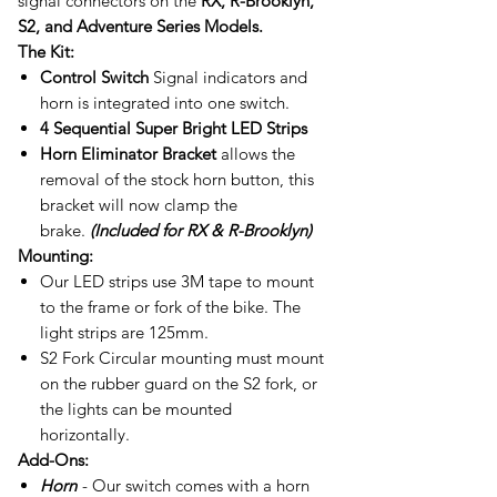
signal connectors on the
RX, R-Brooklyn,
S2, and Adventure Series Models.
The Kit:
Control Switch
Signal indicators and
horn is integrated into one switch.
4 Sequential Super Bright LED Strips
Horn Eliminator Bracket
allows the
removal of the stock horn button, this
bracket will now clamp the
brake.
(Included for RX & R-Brooklyn)
Mounting:
Our LED strips use 3M tape to mount
to the frame or fork of the bike. The
light strips are 125mm.
S2 Fork Circular mounting must mount
on the rubber guard on the S2 fork, or
the lights can be mounted
horizontally.
Add-Ons:
Horn
- Our switch comes with a horn