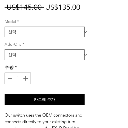
일
할
 US$145.00 
US$135.00
반
인
Model
*
가
가
Add-Ons
*
수량
*
카트에 추가
Our switch uses the OEM connectors and
connects directly to your existing turn