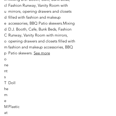
cl
Fashion Runway, Vanity Room with
u
mirrors, opening drawers and closets
d
filled with fashion and makeup
e
accessories, BBQ Patio skewers.
Mixing
d
D.J. Booth, Cafe, Bunk Beds, Fashion
C
Runway, Vanity Room with mirrors,
o
opening drawers and closets filled with
m
fashion and makeup accessories, BBQ
p
Patio skewers.
See more
o
ne
nt
s
T
Doll
he
m
e
M
Plastic
at