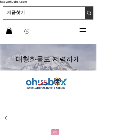
http://ohusbox.com
대형화물도 저렴하게