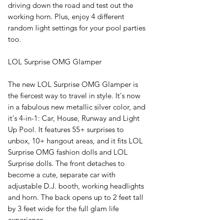
driving down the road and test out the
working horn. Plus, enjoy 4 different
random light settings for your pool parties
too.
LOL Surprise OMG Glamper
The new LOL Surprise OMG Glamper is
the fiercest way to travel in style. It's now
in a fabulous new metallic silver color, and
it's 4-in-1: Car, House, Runway and Light
Up Pool. It features 55+ surprises to
unbox, 10+ hangout areas, and it fits LOL
Surprise OMG fashion dolls and LOL
Surprise dolls. The front detaches to
become a cute, separate car with
adjustable D.J. booth, working headlights
and horn. The back opens up to 2 feet tall
by 3 feet wide for the full glam life
experience.