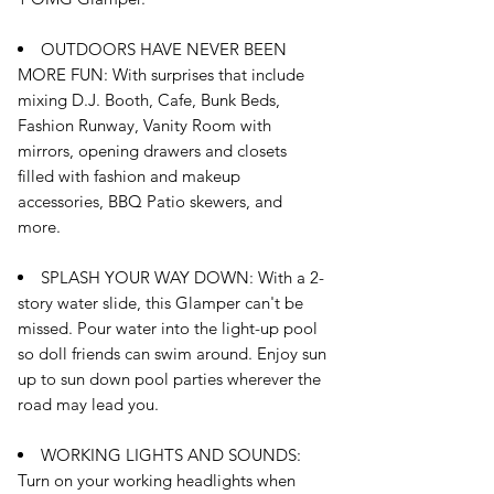
OUTDOORS HAVE NEVER BEEN
MORE FUN: With surprises that include
mixing D.J. Booth, Cafe, Bunk Beds,
Fashion Runway, Vanity Room with
mirrors, opening drawers and closets
filled with fashion and makeup
accessories, BBQ Patio skewers, and
more.
SPLASH YOUR WAY DOWN: With a 2-
story water slide, this Glamper can't be
missed. Pour water into the light-up pool
so doll friends can swim around. Enjoy sun
up to sun down pool parties wherever the
road may lead you.
WORKING LIGHTS AND SOUNDS:
Turn on your working headlights when