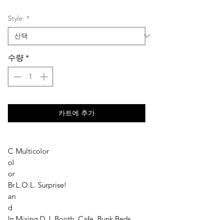
격
Style:
*
수량
*
카트에 추가
C
Multicolor
ol
or
Br
L.O.L. Surprise!
an
d
In
Mixing D.J. Booth, Cafe, Bunk Beds,