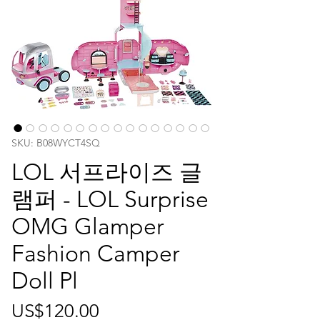
SKU: B08WYCT4SQ
LOL 서프라이즈 글
램퍼 - LOL Surprise
OMG Glamper
Fashion Camper
Doll Pl
가
US$120.00