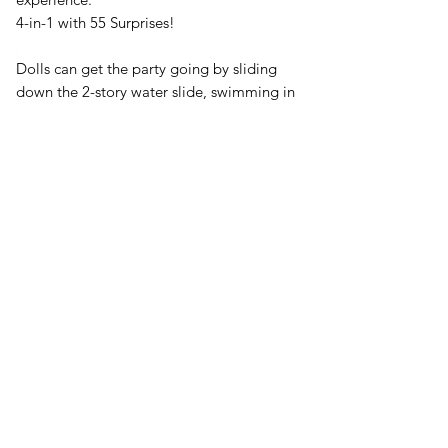
4-in-1 with 55 Surprises!
Dolls can get the party going by sliding
down the 2-story water slide, swimming in
the light up pool, then getting ready for
their star moment at the vanity. Then,
dolls can strut their stuff on the fashion
runway. Place dolls in the doll stand at the
end of the runway, then turn the wheel on
the side. Dolls spin all the way around in a
runway twirl to show off their look. After
the fashion show, they can chill out with a
snack in the café or the BBQ patio before
heading up to sleep. The OMG Glamper
includes bunk beds for L.O.L. Surprise!
dolls and a full-size bed for L.O.L.
Surprise! O.M.G. fashion dolls. Includes
lights and sounds that really work!
Ride in style!