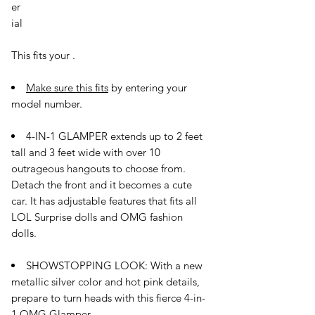
er
ial
This fits your
.
Make sure this fits
by entering your
model number.
4-IN-1 GLAMPER extends up to 2 feet
tall and 3 feet wide with over 10
outrageous hangouts to choose from.
Detach the front and it becomes a cute
car. It has adjustable features that fits all
LOL Surprise dolls and OMG fashion
dolls.
SHOWSTOPPING LOOK: With a new
metallic silver color and hot pink details,
prepare to turn heads with this fierce 4-in-
1 OMG Glamper.