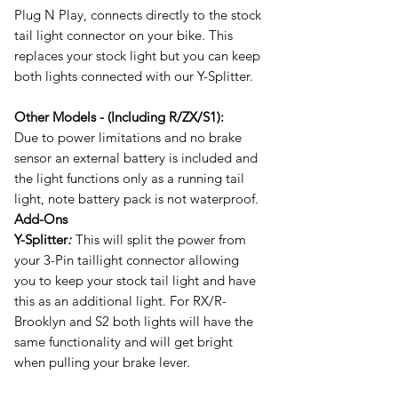
Plug N Play, connects directly to the stock
tail light connector on your bike. This
replaces your stock light but you can keep
both lights connected with our Y-Splitter.
Other Models - (Including R/ZX/S1):
Due to power limitations and no brake
sensor an external battery is included and
the light functions only as a running tail
light,
note battery pack is not waterproof.
Add-Ons
Y-Splitter
:
This will split the power from
your 3-Pin taillight connector allowing
you to keep your stock tail light and have
this as an additional light. For RX/R-
Brooklyn and S2 both lights will have the
same functionality and will get bright
when pulling your brake lever.