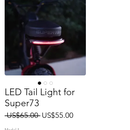
LED Tail Light for
Super73
일
할
 US$65.00 
US$55.00
반
인
Model
*