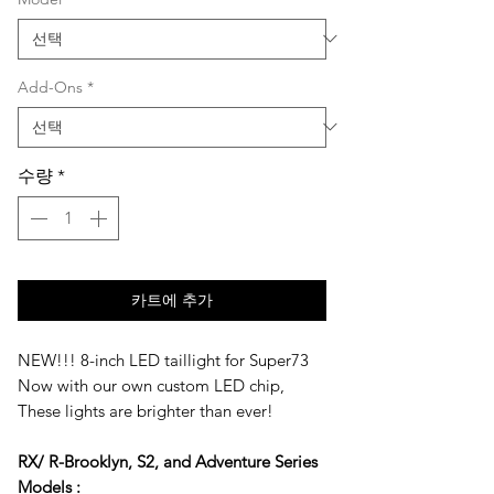
가
가
Add-Ons
*
수량
*
카트에 추가
NEW!!! 8-inch LED taillight for Super73
Now with our own custom LED chip,
These lights are brighter than ever!
RX/ R-Brooklyn, S2, and Adventure Series
Models :