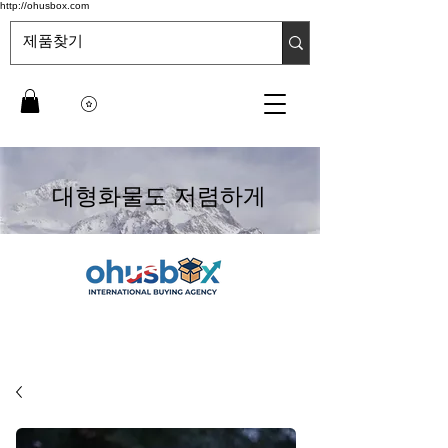
http://ohusbox.com
대형화물도 저렴하게