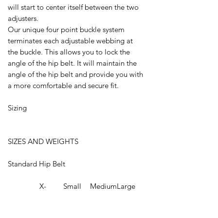
will start to center itself between the two
adjusters.
Our unique four point buckle system
terminates each adjustable webbing at
the buckle. This allows you to lock the
angle of the hip belt. It will maintain the
angle of the hip belt and provide you with
a more comfortable and secure fit.
Sizing
SIZES AND WEIGHTS
Standard Hip Belt
X-
Small
Medium
Large
Small
Padded
22" -
26" - 65
30" - 76
34" - 86