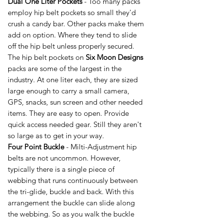
Dual One Liter Pockets
- Too many packs
employ hip belt pockets so small they'd
crush a candy bar. Other packs make them
add on option. Where they tend to slide
off the hip belt unless properly secured.
The hip belt pockets on
Six Moon Designs
packs are some of the largest in the
industry. At one liter each, they are sized
large enough to carry a small camera,
GPS, snacks, sun screen and other needed
items. They are easy to open. Provide
quick access needed gear. Still they aren't
so large as to get in your way.
Four Point Buckle
- Milti-Adjustment hip
belts are not uncommon. However,
typically there is a single piece of
webbing that runs continuously between
the tri-glide, buckle and back. With this
arrangement the buckle can slide along
the webbing. So as you walk the buckle