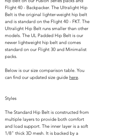
hip belt on our Fusion Series packs and
Flight 40 - Backpacker. The Ultralight Hip
Belt is the original lighter-weight hip belt
and is standard on the Flight 40 - FKT. The
Ultralight Hip Belt runs smaller than other
models. The UL Padded Hip Belt is our
newer lightweight hip belt and comes
standard on our Flight 30 and Minimalist
packs.
Below is our size comparison table. You
can find our updated size guide
here
.
Styles
The
Standard Hip Belt
is constructed from
multiple layers to provide both comfort
and load support. The inner layer is a soft
1/8" thick 3D mesh. It is backed by a