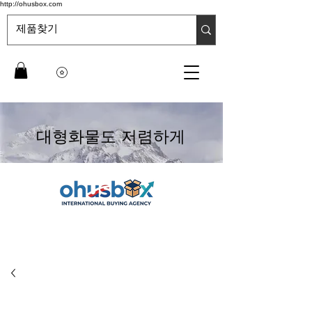
http://ohusbox.com
대형화물도 저렴하게