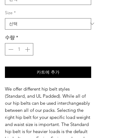
Size
*
수량
*
카트에 추가
We offer different hip belt styles
(
Standard,
and UL Padded)
. While all of
our hip belts can be used interchangeably
between all of our packs. Selecting the
right hip belt for your specific load weight
and waist size is important. The Standard
hip belt is for heavier loads is the default