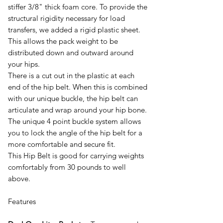
stiffer 3/8" thick foam core. To provide the
structural rigidity necessary for load
transfers, we added a rigid plastic sheet.
This allows the pack weight to be
distributed down and outward around
your hips.
There is a cut out in the plastic at each
end of the hip belt. When this is combined
with our unique buckle, the hip belt can
articulate and wrap around your hip bone.
The unique 4 point buckle system allows
you to lock the angle of the hip belt for a
more comfortable and secure fit.
This Hip Belt is good for carrying weights
comfortably from 30 pounds to well
above.
Features