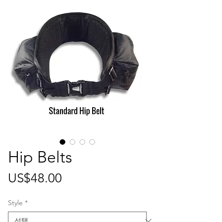
Hip Belts
가
US$48.00
격
Style
*