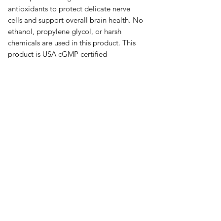
antioxidants to protect delicate nerve
cells and support overall brain health. No
ethanol, propylene glycol, or harsh
chemicals are used in this product. This
product is USA cGMP certified
manufacturing facility,
오유에스박스의 ​모든 제품은 특별한 노트
가 없으면 배송비와 관부가세가 포함되어있
습니다.
​제품 구매 수량이나 금액이 150불을 초과
시 관부가세 면제를 위해 분할 발송이 될 수
있습니다.