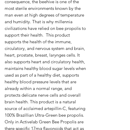
consequence, the beehive is one of the
most sterile environments known by the
man even at high degrees of temperature
and humidity. That is why millennia
civilizations have relied on bee propolis to
support their health. This product
supports the health of the immune,
circulatory, and nervous system and brain,
heart, prostate, breast, larynges cells. It
also supports heart and circulatory health,
maintains healthy blood sugar levels when
used as part of a healthy diet, supports
healthy blood pressure levels that are
already within a normal range, and
protects delicate nerve cells and overall
brain health. This product is a natural
source of acclaimed artepillin-C, featuring
100% Brazillian Ultra-Green bee propolis.
Only in Activelab Green Bee Propolis are
there specific 17mg flavonoids that act as