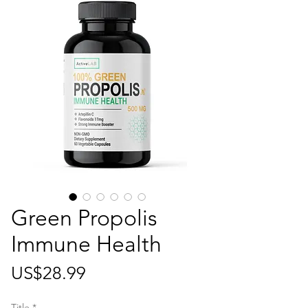
Green Propolis
Immune Health
가
US$28.99
격
Title
*