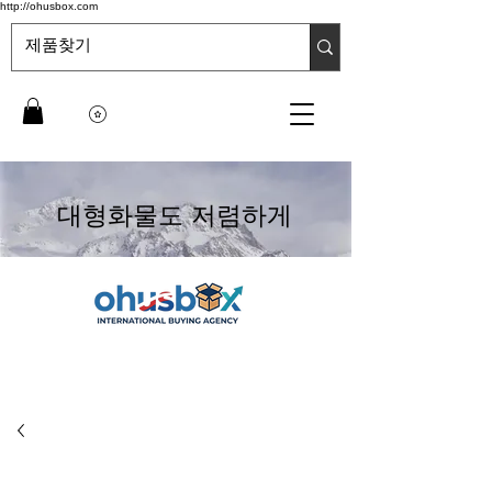
http://ohusbox.com
대형화물도 저렴하게