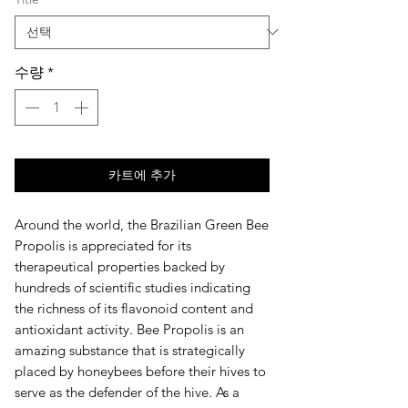
수량
*
카트에 추가
Around the world, the Brazilian Green Bee
Propolis is appreciated for its
therapeutical properties backed by
hundreds of scientific studies indicating
the richness of its flavonoid content and
antioxidant activity. Bee Propolis is an
amazing substance that is strategically
placed by honeybees before their hives to
serve as the defender of the hive. As a