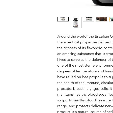
Around the world, the Brazilian G
therapeutical properties backed by
the richness of its flavonoid conte
an amazing substance that is stra
hives to serve as the defender of 
one of the most sterile environm
degrees of temperature and humidi
have relied on bee propolis to su
the health of the immune, circula
prostate, breast, larynges cells. I
maintains healthy blood sugar lev
supports healthy blood pressure l
range, and protects delicate nerve
product is a natural source of ac