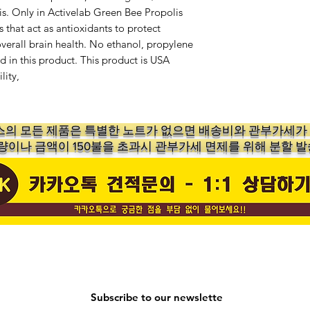
is. Only in Activelab Green Bee Propolis
 that act as antioxidants to protect
overall brain health. No ethanol, propylene
d in this product. This product is USA
lity,
의 ​모든 제품은 특별한 노트가 없으면 배송비와 관부가세
수량이나 금액이 150불을 초과시 관부가세 면제를 위해 분할 발
Subscribe to our newslette