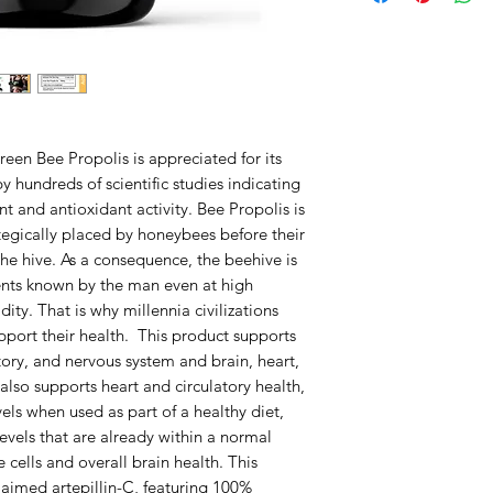
reen Bee Propolis is appreciated for its
 hundreds of scientific studies indicating
nt and antioxidant activity. Bee Propolis is
tegically placed by honeybees before their
the hive. As a consequence, the beehive is
ents known by the man even at high
ty. That is why millennia civilizations
pport their health. This product supports
tory, and nervous system and brain, heart,
t also supports heart and circulatory health,
els when used as part of a healthy diet,
evels that are already within a normal
 cells and overall brain health. This
claimed artepillin-C, featuring 100%