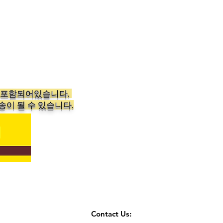
가 포함되어있습니다.
송이 될 수 있습니다.
Contact Us: