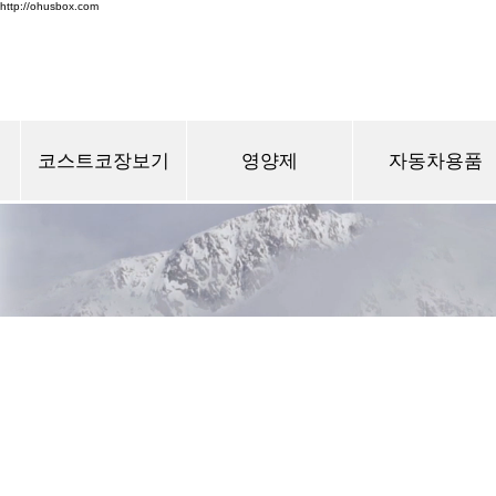
http://ohusbox.com
코스트코장보기
영양제
자동차용품