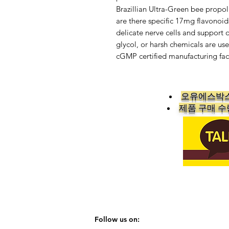
Brazillian Ultra-Green bee propol
are there specific 17mg flavonoids
delicate nerve cells and support 
glycol, or harsh chemicals are use
cGMP certified manufacturing faci
오유에스박스
​제품 구매 
Follow us on: