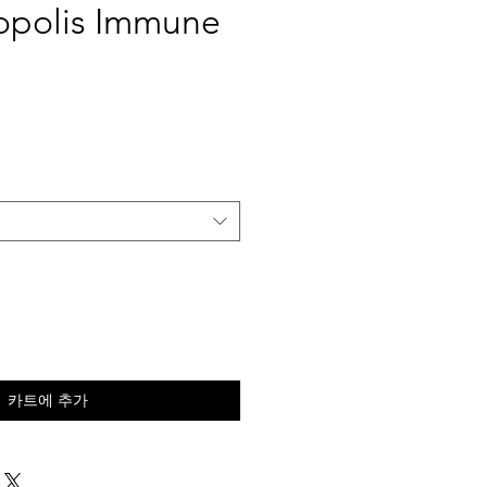
opolis Immune
카트에 추가