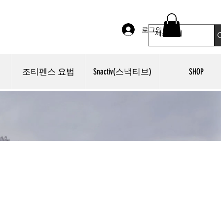
로그인
조티펜스 요법
Snactiv(스낵티브)
SHOP