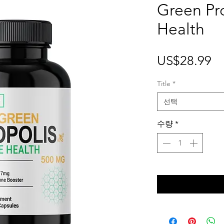
Green Pr
Health
가
US$28.99
격
Title
*
선택
수량
*