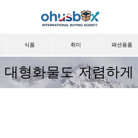
식품
취미
패션용품
대형화물도 저렴하게