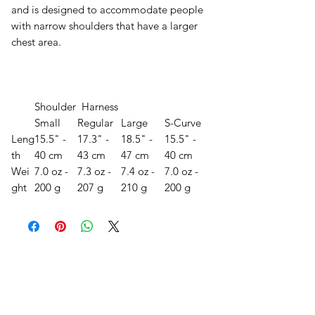
and is designed to accommodate people
with narrow shoulders that have a larger
chest area.
Shoulder Harness
Small
Regular
Large
S-Curve
Leng
15.5" -
17.3" -
18.5" -
15.5" -
th
40 cm
43 cm
47 cm
40 cm
Wei
7.0 oz -
7.3 oz -
7.4 oz -
7.0 oz -
ght
200 g
207 g
210 g
200 g
오유에스박스의 ​모든 제품은 특별한 노트
가 없으면 배송비와 관부가세가 포함되어있
습니다.
​제품 구매 수량이나 금액이 150불을 초과
시 관부가세 면제를 위해 분할 발송이 될 수