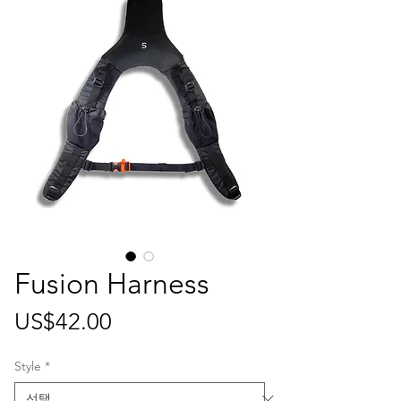
Fusion Harness
가
US$42.00
격
Style
*