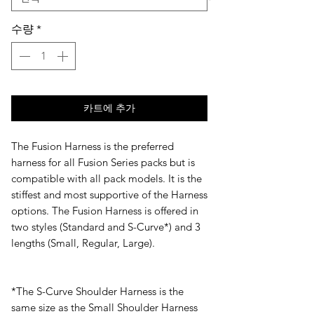
수량
*
카트에 추가
The Fusion Harness is the preferred
harness for all Fusion Series packs but is
compatible with all pack models. It is the
stiffest and most supportive of the Harness
options. The Fusion Harness is offered in
two styles (Standard and S-Curve*) and 3
lengths (Small, Regular, Large).
​*The S-Curve Shoulder Harness is the
same size as the Small Shoulder Harness