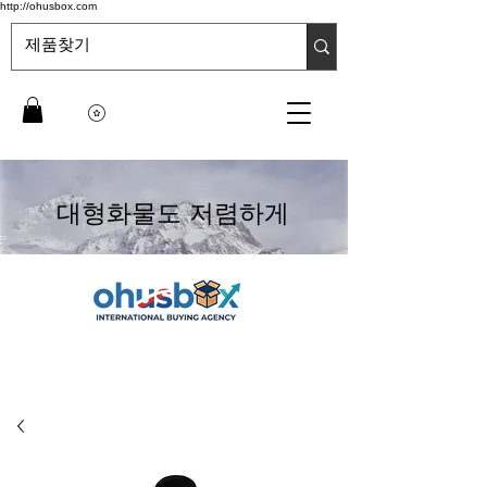
http://ohusbox.com
대형화물도 저렴하게