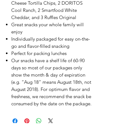
Cheese Tortilla Chips, 2 DORITOS
Cool Ranch, 2 Smartfood White
Cheddar, and 3 Ruffles Original
Great snacks your whole family will
enjoy
Individually packaged for easy on-the-
go and flavor-filled snacking
Perfect for packing lunches
Our snacks have a shelf life of 60-90
days so most of our packages only
show the month & day of expiration
(e.g. “Aug 18” means August 18th, not
August 2018). For optimum flavor and
freshness, we recommend the snack be
consumed by the date on the package.
오유에스박스의 ​모든 제품은 특별한 노트
가 없으면 배송비와 관부가세가 포함되어있