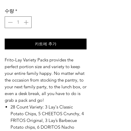
격
수량
*
카트에 추가
Frito-Lay Variety Packs provides the 
perfect portion size and variety to keep 
your entire family happy. No matter what 
the occasion from stocking the pantry, to 
your next family party, to the lunch box, or 
even a desk break, all you have to do is 
grab a pack and go!
28 Count Variety: 3 Lay's Classic
Potato Chips, 5 CHEETOS Crunchy, 4
FRITOS Original, 3 Lay’s Barbecue
Potato chips, 6 DORITOS Nacho