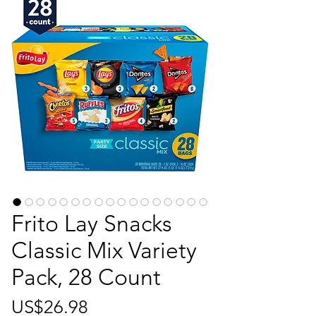
Frito Lay Snacks
Classic Mix Variety
Pack, 28 Count
가
US$26.98