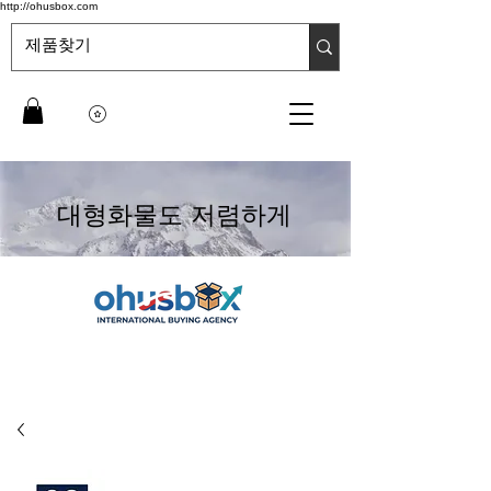
http://ohusbox.com
대형화물도 저렴하게