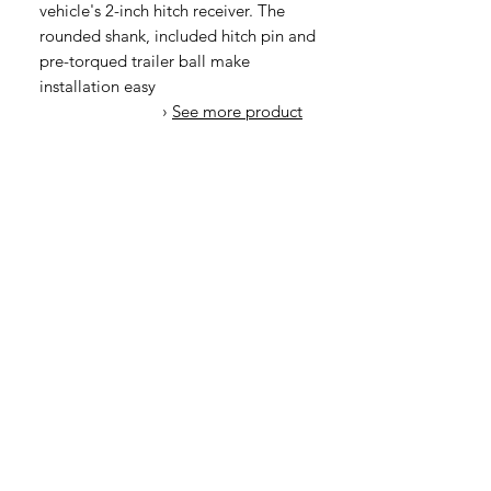
vehicle's 2-inch hitch receiver. The
rounded shank, included hitch pin and
pre-torqued trailer ball make
installation easy
›
See more product
details
오유에스박스의 ​모든 제품은 특별한 노트
가 없으면 배송비와 관부가세가 포함되어있
습니다.
​제품 구매 수량이나 금액이 150불을 초과
시 관부가세 면제를 위해 분할 발송이 될 수
있습니다.