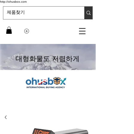
http://ohusbox.com
대형화물도 저렴하게