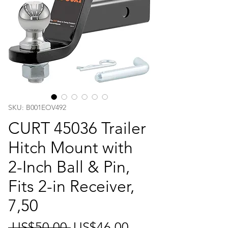
SKU: B001EOV492
CURT 45036 Trailer
Hitch Mount with
2-Inch Ball & Pin,
Fits 2-in Receiver,
7,50
일
할
 US$50.00 
US$46.00