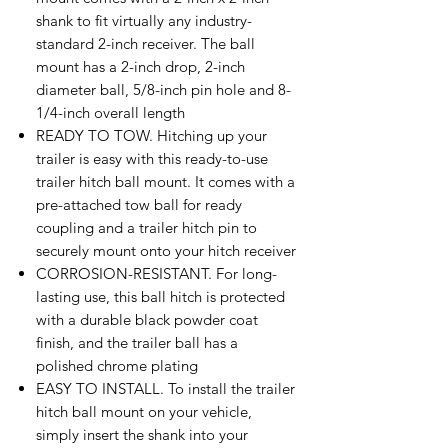
shank to fit virtually any industry-
standard 2-inch receiver. The ball
mount has a 2-inch drop, 2-inch
diameter ball, 5/8-inch pin hole and 8-
1/4-inch overall length
READY TO TOW. Hitching up your
trailer is easy with this ready-to-use
trailer hitch ball mount. It comes with a
pre-attached tow ball for ready
coupling and a trailer hitch pin to
securely mount onto your hitch receiver
CORROSION-RESISTANT. For long-
lasting use, this ball hitch is protected
with a durable black powder coat
finish, and the trailer ball has a
polished chrome plating
EASY TO INSTALL. To install the trailer
hitch ball mount on your vehicle,
simply insert the shank into your