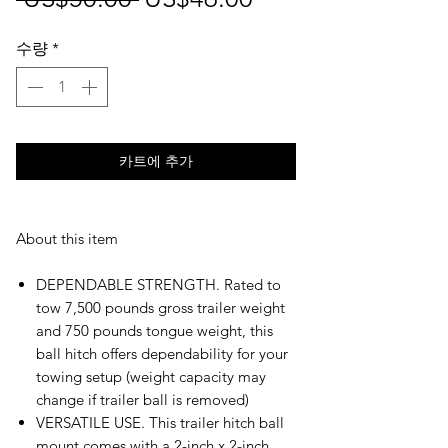
반
인
수량
*
가
가
카트에 추가
About this item
DEPENDABLE STRENGTH. Rated to
tow 7,500 pounds gross trailer weight
and 750 pounds tongue weight, this
ball hitch offers dependability for your
towing setup (weight capacity may
change if trailer ball is removed)
VERSATILE USE. This trailer hitch ball
mount comes with a 2-inch x 2-inch