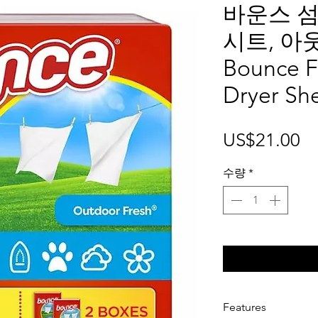
바운스 섬
시트, 아
Bounce F
Dryer Sh
가
US$21.00
격
수량
*
Features