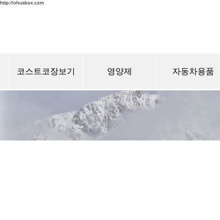
http://ohusbox.com
코스트코장보기
영양제
자동차용품