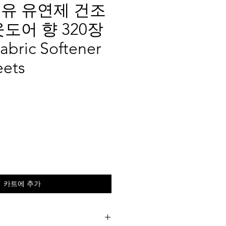
유 유연제 건조
웃도어 향 320장
abric Softener
eets
카트에 추가