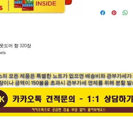
Enhance Your L
Experience fresh
Bounce Fabric S
Outdoor Fresh. J
dryer for clothes
Bounce dryer sh
웃도어 향 320장
businesses acros
ets
enhance the fee
Double the Fre
Twin Pack
의 ​모든 제품은 특별한 노트가 없으면 배송비와 관부가세
This box conta
수량이나 금액이 150불을 초과시 관부가세 면제를 위해 분할 발
dryer sheets, ea
dryer sheets. A
loading laundry 
linens, or beddi
wrinkle-free, an
of Outdoor Fres
springtime air.