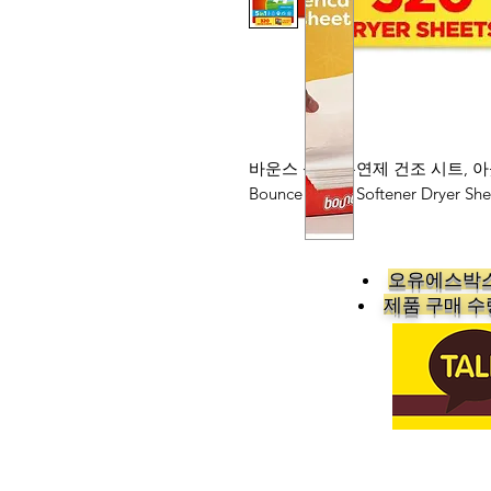
바운스 섬유 유연제 건조 시트, 아
Bounce Fabric Softener Dryer She
오유에스박스
​제품 구매 