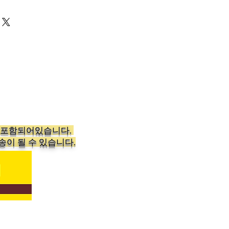
aundry Experience
 and static-free laundry with
oftener Dryer Sheets in
ust toss a sheet or two in the
 that smell great and feel soft.
eets are popular in homes and
s the country for the way they
l and fragrance of washables.
shness: Bounce Dryer Sheets
가 포함되어있습니다.
ins two packages of Bounce
송이 될 수 있습니다.
ch with 160 sheets, totaling 320
dd one or two sheets when
into the dryer for clothing,
ng that is soft to the touch,
d infused with the lasting scent
h, reminiscent of fresh
 According to Bounce's