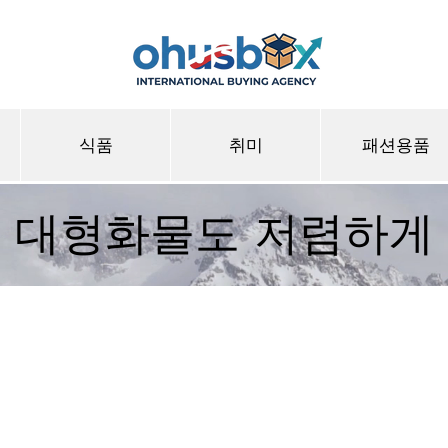
식품
취미
패션용품
대형화물도 저렴하게