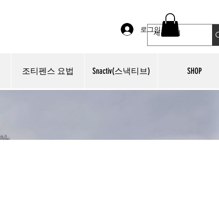
로그인
조티펜스 요법
Snactiv(스낵티브)
SHOP