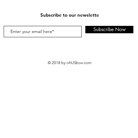
instructions, us
medium loads, t
Subscribe to our newslette
loads, and three
HE loads.
Subscribe Now
A Must Have for
Anyone who appr
smells fantastic,
stays fresh for d
They're a house
© 2018 by ohUSbox.com
used by parents 
clothing, towel
washables. Resta
businesses that
towels also favo