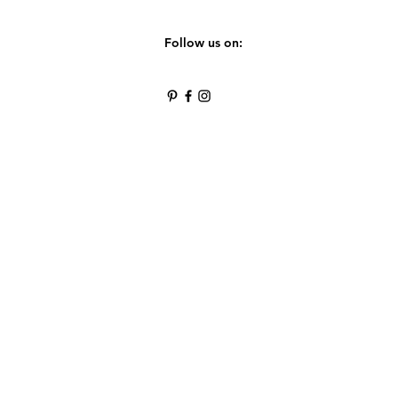
Follow us on: