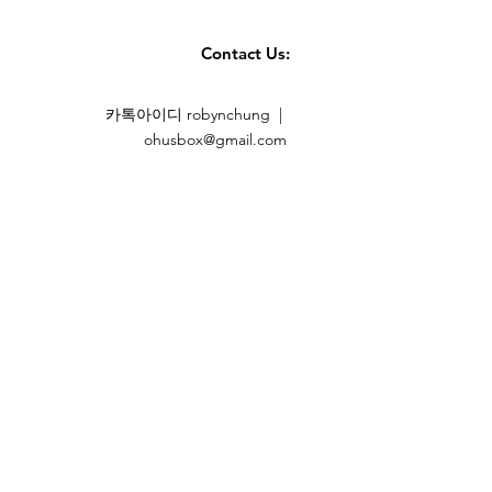
e one dryer sheet for small to
wo for large and full HE dryer
Contact Us:
 sheets for extra-large and full
 Every Laundry Routine
카톡아이디 robynchung |
eciates clean laundry that
ohusbox@gmail.com
 is wrinkle and static-free, and
ays will love these sheets.
hold staple across the country,
for their clothing, kids'
s, bedding, and other
urants, hotels, and other
 wash linens, bedding, and
r these sheets.