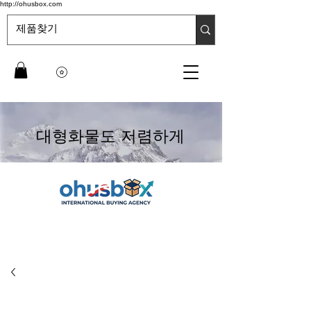
http://ohusbox.com
대형화물도 저렴하게