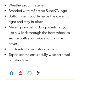
Weatherproof material
Branded with reflective Super73 logo
Bottom-hem buckle helps the cover fit
tight and stay in place
Metal grommet locking points let you
use a U-lock through the front wheel to
secure both your bike and the bike
cover
Folds into its own storage bag
Taped seams ensure fully weatherproof
construction
오유에스박스의 ​모든 제품은 특별한 노트
가 없으면 배송비와 관부가세가 포함되어있
습니다.
​제품 구매 수량이나 금액이 150불을 초과
시 관부가세 면제를 위해 분할 발송이 될 수