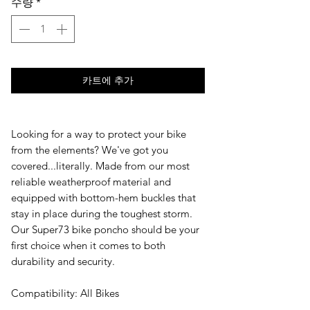
수량
*
카트에 추가
Looking for a way to protect your bike
from the elements? We've got you
covered...literally. Made from our most
reliable weatherproof material and
equipped with bottom-hem buckles that
stay in place during the toughest storm.
Our Super73 bike poncho should be your
first choice when it comes to both
durability and security.
Compatibility: All Bikes