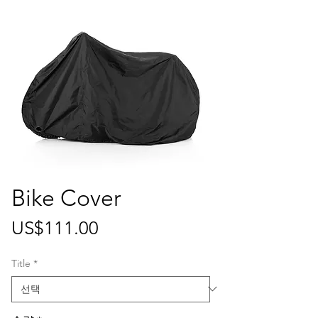
Bike Cover
가
US$111.00
격
Title
*