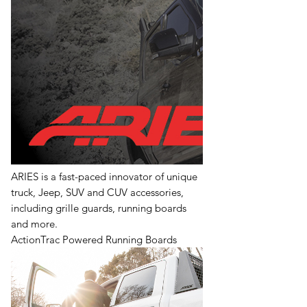
ARIES is a fast-paced innovator of unique
truck, Jeep, SUV and CUV accessories,
including grille guards, running boards
and more.
ActionTrac Powered Running Boards