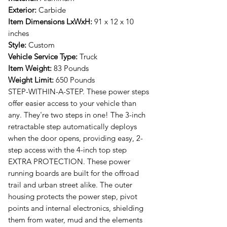
Exterior:
Carbide
Item Dimensions LxWxH:
91 x 12 x 10
inches
Style:
Custom
Vehicle Service Type:
Truck
Item Weight:
83 Pounds
Weight Limit:
650 Pounds
STEP-WITHIN-A-STEP. These power steps
offer easier access to your vehicle than
any. They're two steps in one! The 3-inch
retractable step automatically deploys
when the door opens, providing easy, 2-
step access with the 4-inch top step
EXTRA PROTECTION. These power
running boards are built for the offroad
trail and urban street alike. The outer
housing protects the power step, pivot
points and internal electronics, shielding
them from water, mud and the elements