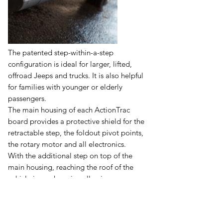
The patented step-within-a-step
configuration is ideal for larger, lifted,
offroad Jeeps and trucks. It is also helpful
for families with younger or elderly
passengers.
The main housing of each ActionTrac
board provides a protective shield for the
retractable step, the foldout pivot points,
the rotary motor and all electronics.
With the additional step on top of the
main housing, reaching the roof of the
vehicle is much easier, allowing
convenient access to the roof rack or roof
basket.
ActionTrac running boards contour to the