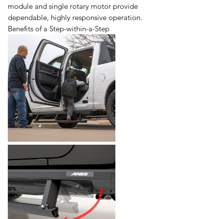
module and single rotary motor provide
dependable, highly responsive operation.
Benefits of a Step-within-a-Step