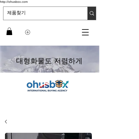
http://ohusbox.com
대형화물도 저렴하게