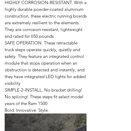
HIGHLY CORROSION-RESISTANT. With a
highly durable powder-coated aluminum
construction, these electric running boards
are extremely resilient to the elements.
They are corrosion-resistant, lightweight
and rated for 650 pounds
SAFE OPERATION. These retractable
truck steps operate quickly, quietly and
safely. They feature an integrated control
module that stops operation when an
obstruction is detected and instantly, and
they have integrated LED lights for added
visibility
SIMPLE-2-INSTALL. No bracket drilling!
No splicing! These steps fit select model
years of the Ram 1500
Bold. Innovative. Style.