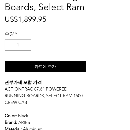
Boards, Select Ram
가
US$1,899.95
격
수량
*
카트에 추가
관부가세 포함 가격
ACTIONTRAC 87.6" POWERED
RUNNING BOARDS, SELECT RAM 1500
CREW CAB
Color:
Black
Brand:
ARIES
Material:
Aluminum