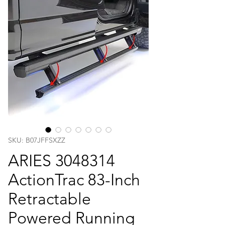
SKU: B07JFFSXZZ
ARIES 3048314
ActionTrac 83-Inch
Retractable
Powered Running