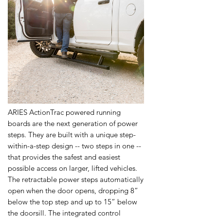
ARIES ActionTrac powered running
boards are the next generation of power
steps. They are built with a unique step-
within-a-step design -- two steps in one --
that provides the safest and easiest
possible access on larger, lifted vehicles.
The retractable power steps automatically
open when the door opens, dropping 8”
below the top step and up to 15” below
the doorsill. The integrated control