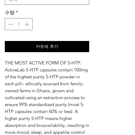
수량
*
카트에 추가
THE MOST ACTIVE FORM OF 5-HTP: 
ActiveLab 5-HTP capsules contain 100mg 
of the highest purity 5-HTP powder in 
each pill– ethically sourced from family-
owned farms in Ghana, grown and 
cultivated using an extraction process to 
ensure 99% standardized purity (most 5-
HTP capsules contain 60% or less). A 
higher purity 5-HTP means higher 
absorption and bioavailability, resulting in 
more mood, sleep, and appetite control 