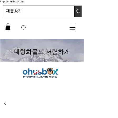
http://ohusbox.com
대형화물도 저렴하게