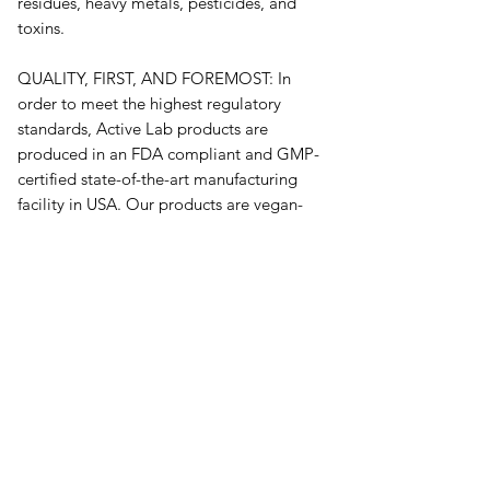
residues, heavy metals, pesticides, and 
toxins.
QUALITY, FIRST, AND FOREMOST: In 
order to meet the highest regulatory 
standards, Active Lab products are 
produced in an FDA compliant and GMP-
certified state-of-the-art manufacturing 
facility in USA. Our products are vegan-
friendly, have no additional preservatives, 
and are free of wheat and gluten.*
오유에스박스의 ​모든 제품은 특별한 노트
가 없으면 배송비와 관부가세가 포함되어있
습니다.
​제품 구매 수량이나 금액이 150불을 초과
시 관부가세 면제를 위해 분할 발송이 될 수
있습니다.