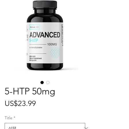
5-HTP 50mg
가
US$23.99
격
Title
*