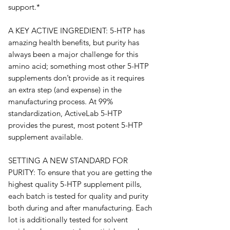
support.* 
A KEY ACTIVE INGREDIENT: 5-HTP has 
amazing health benefits, but purity has 
always been a major challenge for this 
amino acid; something most other 5-HTP 
supplements don’t provide as it requires 
an extra step (and expense) in the 
manufacturing process. At 99% 
standardization, ActiveLab 5-HTP 
provides the purest, most potent 5-HTP 
supplement available.
SETTING A NEW STANDARD FOR 
PURITY: To ensure that you are getting the 
highest quality 5-HTP supplement pills, 
each batch is tested for quality and purity 
both during and after manufacturing. Each 
lot is additionally tested for solvent 