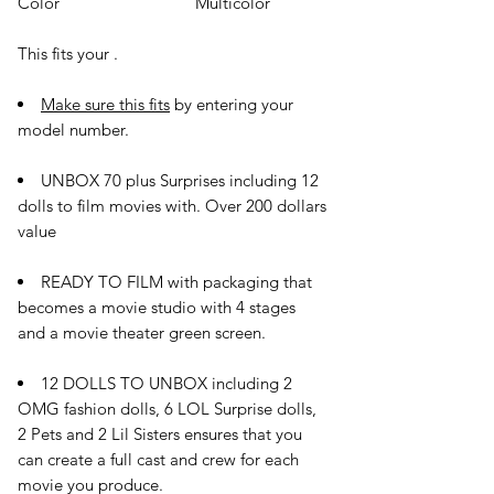
Color
Multicolor
This fits your
.
Make sure this fits
by entering your
model number.
UNBOX 70 plus Surprises including 12
dolls to film movies with. Over 200 dollars
value
READY TO FILM with packaging that
becomes a movie studio with 4 stages
and a movie theater green screen.
12 DOLLS TO UNBOX including 2
OMG fashion dolls, 6 LOL Surprise dolls,
2 Pets and 2 Lil Sisters ensures that you
can create a full cast and crew for each
movie you produce.