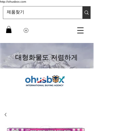
http://ohusbox.com
대형화물도 저렴하게