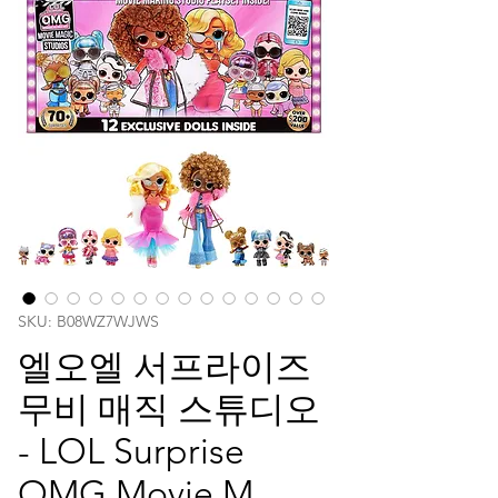
SKU: B08WZ7WJWS
엘오엘 서프라이즈
무비 매직 스튜디오
- LOL Surprise
OMG Movie M