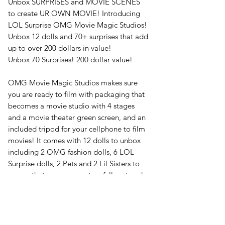
Unbox SURPRISES and MOVIE SCENES
to create UR OWN MOVIE! Introducing
LOL Surprise OMG Movie Magic Studios!
Unbox 12 dolls and 70+ surprises that add
up to over 200 dollars in value!
Unbox 70 Surprises! 200 dollar value!
OMG Movie Magic Studios makes sure
you are ready to film with packaging that
becomes a movie studio with 4 stages
and a movie theater green screen, and an
included tripod for your cellphone to film
movies! It comes with 12 dolls to unbox
including 2 OMG fashion dolls, 6 LOL
Surprise dolls, 2 Pets and 2 Lil Sisters to
ensure that you can create a full cast and
crew for each movie you produce!
Unbox 12 dolls!
Your LOL doll clothes are all movie