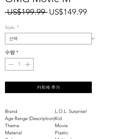
일
할
 US$199.99 
US$149.99
반
인
Style:
*
가
가
수량
*
카트에 추가
Brand
L.O.L. Surprise!
Age Range (Description)
Kid
Theme
Movie
Material
Plastic