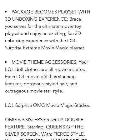
PACKAGE BECOMES PLAYSET WITH
3D UNBOXING EXPERIENCE: Brace
yourselves for the ultimate movie toy
playset and enjoy an exciting, fun 3D
unboxing experience with the LOL
Surprise Extreme Movie Magic playset.
MOVIE THEME ACCESSORIES: Your
LOL doll clothes are all movie inspired.
Each LOL movie doll has stunning
features, gorgeous, styled hair, and
outrageous movie star style.
LOL Surprise OMG Movie Magic Studios
OMG we SISTERS present A DOUBLE
FEATURE. Starring: QUEENS OF THE
SILVER SCREEN. With: FIERCE STYLE.