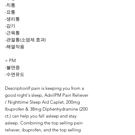
-치통
-요통
-생리통
-감기
-근육통
-관절통(소염제 효과)
-해열작용
+ PM
-불면증
-수면유도
DescriptionIf pain is keeping you from a
good night's sleep, AdvilPM Pain Reliever
/ Nighttime Sleep Aid Caplet, 200mg
Ibuprofen & 38mg Diphenhydramine (200
ct.) can help you fall asleep and stay
asleep. Combining the top selling pain
reliever, ibuprofen, and the top selling