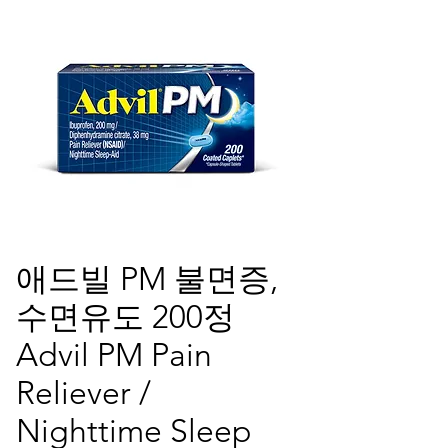
애드빌 PM 불면증,
수면유도 200정
Advil PM Pain
Reliever /
Nighttime Sleep