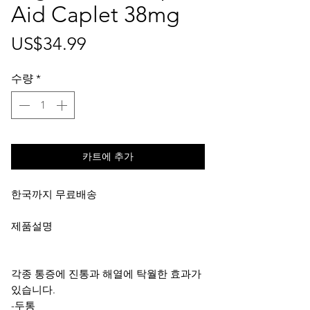
Aid Caplet 38mg
가
US$34.99
격
수량
*
카트에 추가
한국까지 무료배송
제품설명
각종 통증에 진통과 해열에 탁월한 효과가
있습니다.
-두통