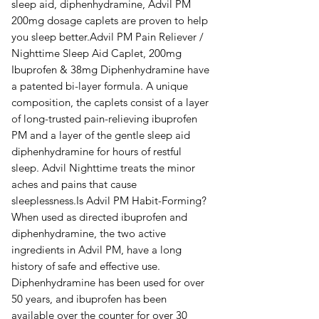
sleep aid, diphenhydramine, Advil PM
200mg dosage caplets are proven to help
you sleep better.Advil PM Pain Reliever /
Nighttime Sleep Aid Caplet, 200mg
Ibuprofen & 38mg Diphenhydramine have
a patented bi-layer formula. A unique
composition, the caplets consist of a layer
of long-trusted pain-relieving ibuprofen
PM and a layer of the gentle sleep aid
diphenhydramine for hours of restful
sleep. Advil Nighttime treats the minor
aches and pains that cause
sleeplessness.Is Advil PM Habit-Forming?
When used as directed ibuprofen and
diphenhydramine, the two active
ingredients in Advil PM, have a long
history of safe and effective use.
Diphenhydramine has been used for over
50 years, and ibuprofen has been
available over the counter for over 30