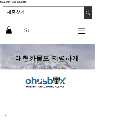
http://ohusbox.com
대형화물도 저렴하게