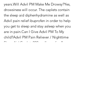
years.Will Advil PM Make Me Drowsy?Yes,
drowsiness will occur. The caplets contain
the sleep aid diphenhydramine as well as
Advil pain relief ibuprofen in order to help
you get to sleep and stay asleep when you
are in pain.Can I Give Advil PM To My
child?Advil PM Pain Reliever / Nighttime
Sleep Aid Caplet, 200mg Ibuprofen &
38mg Diphenhydramine is safe for adults
and children 12 years and over.Is It Safe To
Drive A Car On Advil PM?No, it is not
safe to drive or use heavy machinery after
taking Advil PM.Policies &
plansSpecifications200 caplets of Advil
PMIngredients: Ibuprofen,
Diphenhydramine