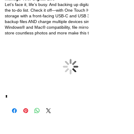
Let’s face it, life’s busy. And backing up digital memories is always o
the to-do list. Check it off—with One Touch Hub. Password-protecte
storage with a front-facing USB-C and USB 3.0 port lets you quickly
backup files AND charge multiple devices simultaneously.
Windows
®
and Mac
®
compatibility, file mirroring, and capacities that
store countless photos and more make this task a thing of the past.
오유에스박스의 ​모든 제품은 특별한 노트
가 없으면 배송비와 관부가세가 포함되어있