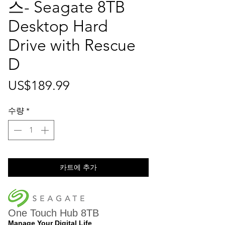
스- Seagate 8TB
Desktop Hard
Drive with Rescue
D
가
US$189.99
격
수량
*
카트에 추가
One Touch Hub 8TB
Manage Your Digital Life