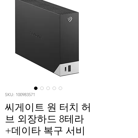
SKU: 100983571
씨게이트 원 터치 허
브 외장하드 8테라
+데이타 복구 서비