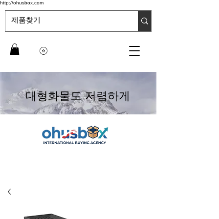
http://ohusbox.com
대형화물도 저렴하게