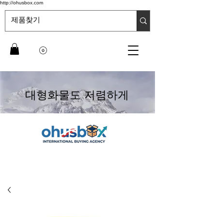
http://ohusbox.com
대형화물도 저렴하게