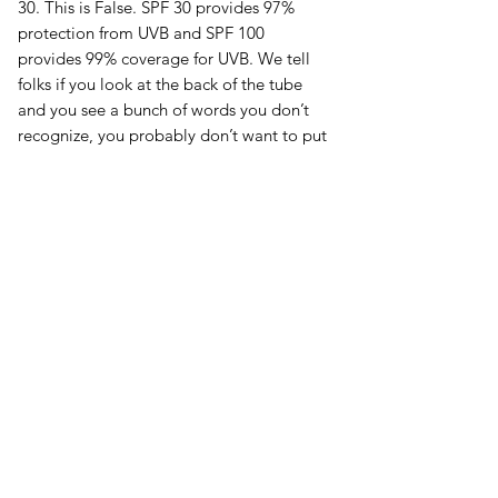
30. This is False. SPF 30 provides 97%
protection from UVB and SPF 100
provides 99% coverage for UVB. We tell
folks if you look at the back of the tube
and you see a bunch of words you don’t
recognize, you probably don’t want to put
that on your skin. It is important that
you’re using a truly Broad-spectrum
formula that covers UVA and UVB.
Chemical sunscreens make up the
majority of the market unfortunately. They
are both cheap and apply clear. Mineral
based solutions can cause some amount
of whitening during use and are also more
expensive. But at what cost is it cheaper.
Some mineral base formulations have also
taken to using clear zinc or nano particle
sized zinc or titanium. We recommend
sourcing a non-nano zinc oxide solution.
There is just not enough data on the