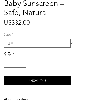
Baby Sunscreen –
Safe, Natura
가
US$32.00
격
Size:
*
수량
*
카트에 추가
About this item