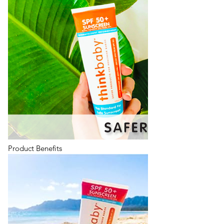
Product Benefits