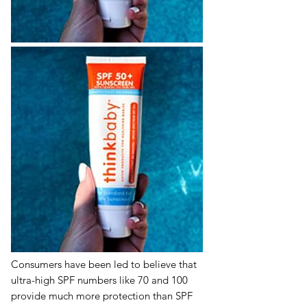
Consumers have been led to believe that
ultra-high SPF numbers like 70 and 100
provide much more protection than SPF