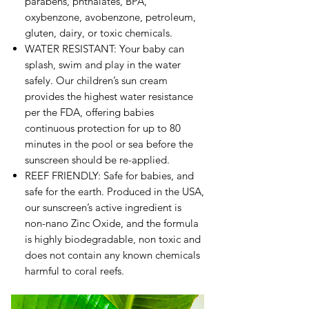
parabens, phthalates, BPA,
oxybenzone, avobenzone, petroleum,
gluten, dairy, or toxic chemicals.
WATER RESISTANT: Your baby can
splash, swim and play in the water
safely. Our children’s sun cream
provides the highest water resistance
per the FDA, offering babies
continuous protection for up to 80
minutes in the pool or sea before the
sunscreen should be re-applied.
REEF FRIENDLY: Safe for babies, and
safe for the earth. Produced in the USA,
our sunscreen’s active ingredient is
non-nano Zinc Oxide, and the formula
is highly biodegradable, non toxic and
does not contain any known chemicals
harmful to coral reefs.