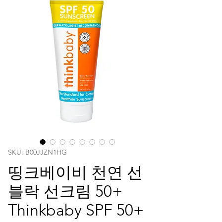
SKU: ‎B00JJZN1HG
띵크베이비 천연 선
블락 선크림 50+
Thinkbaby SPF 50+