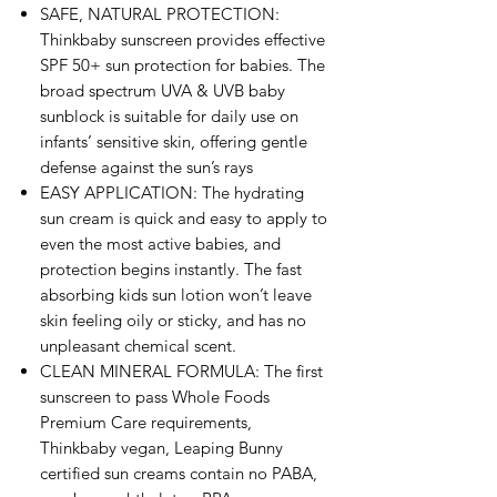
SAFE, NATURAL PROTECTION:
Thinkbaby sunscreen provides effective
SPF 50+ sun protection for babies. The
broad spectrum UVA & UVB baby
sunblock is suitable for daily use on
infants’ sensitive skin, offering gentle
defense against the sun’s rays
EASY APPLICATION: The hydrating
sun cream is quick and easy to apply to
even the most active babies, and
protection begins instantly. The fast
absorbing kids sun lotion won’t leave
skin feeling oily or sticky, and has no
unpleasant chemical scent.
CLEAN MINERAL FORMULA: The first
sunscreen to pass Whole Foods
Premium Care requirements,
Thinkbaby vegan, Leaping Bunny
certified sun creams contain no PABA,