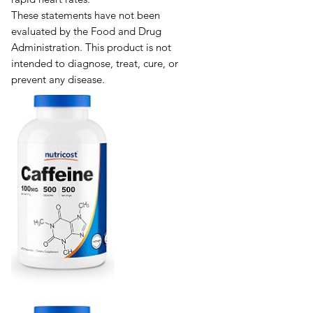
These statements have not been
evaluated by the Food and Drug
Administration. This product is not
intended to diagnose, treat, cure, or
prevent any disease.