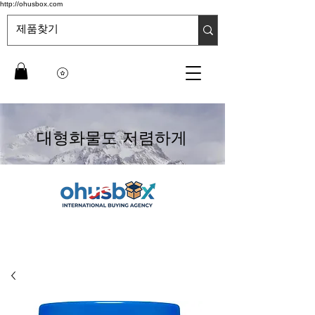
http://ohusbox.com
대형화물도 저렴하게