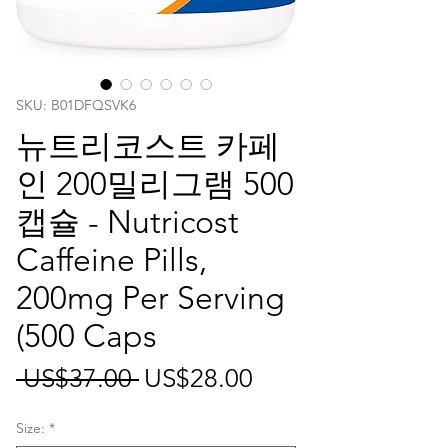
SKU: ‎B01DFQSVK6
뉴트리코스트 카페
인 200밀리그램 500
캡슐 - Nutricost
Caffeine Pills,
200mg Per Serving
(500 Caps
일
할
 US$37.00 
US$28.00
반
인
Size:
*
가
가