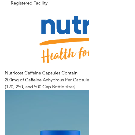
Registered Facility
Nutricost Caffeine Capsules Contain
200mg of Caffeine Anhydrous Per Capsule
(120, 250, and 500 Cap Bottle sizes)