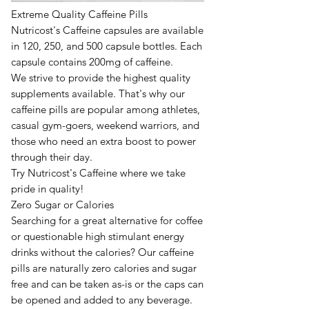
E
xtreme Quality Caffeine Pills
Nutricost's Caffeine capsules are available
in 120, 250, and 500 capsule bottles. Each
capsule contains 200mg of caffeine.
We strive to provide the highest quality
supplements available. That's why our
caffeine pills are popular among athletes,
casual gym-goers, weekend warriors, and
those who need an extra boost to power
through their day.
Try Nutricost's Caffeine where we take
pride in quality!
Zero Sugar or Calories
Searching for a great alternative for coffee
or questionable high stimulant energy
drinks without the calories? Our caffeine
pills are naturally zero calories and sugar
free and can be taken as-is or the caps can
be opened and added to any beverage.