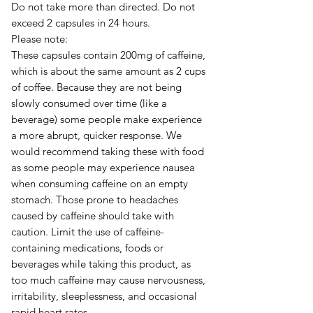
Do not take more than directed. Do not
exceed 2 capsules in 24 hours.
Please note:
These capsules contain 200mg of caffeine,
which is about the same amount as 2 cups
of coffee. Because they are not being
slowly consumed over time (like a
beverage) some people make experience
a more abrupt, quicker response. We
would recommend taking these with food
as some people may experience nausea
when consuming caffeine on an empty
stomach. Those prone to headaches
caused by caffeine should take with
caution. Limit the use of caffeine-
containing medications, foods or
beverages while taking this product, as
too much caffeine may cause nervousness,
irritability, sleeplessness, and occasional
rapid heart rates.