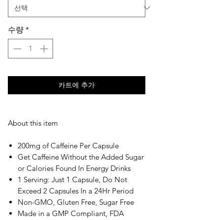
수량
*
카트에 추가
About this item
200mg of Caffeine Per Capsule
Get Caffeine Without the Added Sugar
or Calories Found In Energy Drinks
1 Serving: Just 1 Capsule, Do Not
Exceed 2 Capsules In a 24Hr Period
Non-GMO, Gluten Free, Sugar Free
Made in a GMP Compliant, FDA