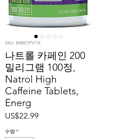
SKU: ‎B000OPV118
나트롤 카페인 200
밀리그램 100정,
Natrol High
Caffeine Tablets,
Energ
가
US$22.99
격
수량
*