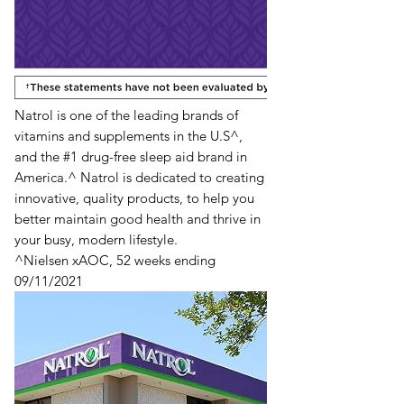
Natrol is one of the leading brands of
vitamins and supplements in the U.S^,
and the #1 drug-free sleep aid brand in
America.^ Natrol is dedicated to creating
innovative, quality products, to help you
better maintain good health and thrive in
your busy, modern lifestyle.
^Nielsen xAOC, 52 weeks ending
09/11/2021