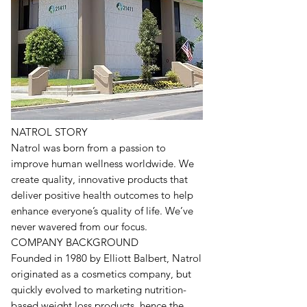
NATROL STORY
Natrol was born from a passion to
improve human wellness worldwide. We
create quality, innovative products that
deliver positive health outcomes to help
enhance everyone’s quality of life. We’ve
never wavered from our focus.
COMPANY BACKGROUND
Founded in 1980 by Elliott Balbert, Natrol
originated as a cosmetics company, but
quickly evolved to marketing nutrition-
based weight loss products, hence the