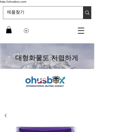
http://ohusbox.com
대형화물도 저렴하게