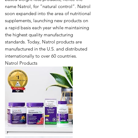
name Natrol, for “natural control”. Natrol
soon expanded into the area of nutritional
supplements, launching new products on
a rapid basis each year while maintaining
the highest quality manufacturing
standards. Today, Natrol products are
manufactured in the U.S. and distributed
internationally to over 60 countries.
Natrol Products