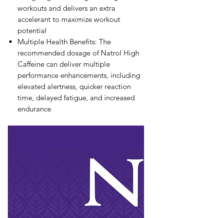
workouts and delivers an extra
accelerant to maximize workout
potential
Multiple Health Benefits: The
recommended dosage of Natrol High
Caffeine can deliver multiple
performance enhancements, including
elevated alertness, quicker reaction
time, delayed fatigue, and increased
endurance