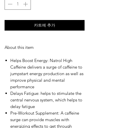
카트에 추가
About this item
Helps Boost Energy: Natrol High
Caffeine delivers a surge of caffeine to
jumpstart energy production as well as
improve physical and mental
performance
Delays Fatigue: helps to stimulate the
central nervous system, which helps to
delay fatigue
Pre-Workout Supplement: A caffeine
surge can provide muscles with
energizing effects to get through