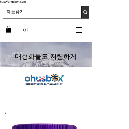
http://ohusbox.com
대형화물도 저렴하게