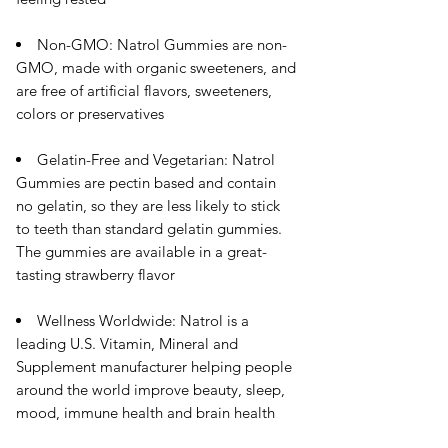
Non-GMO: Natrol Gummies are non-
GMO, made with organic sweeteners, and
are free of artificial flavors, sweeteners,
colors or preservatives
Gelatin-Free and Vegetarian: Natrol
Gummies are pectin based and contain
no gelatin, so they are less likely to stick
to teeth than standard gelatin gummies.
The gummies are available in a great-
tasting strawberry flavor
Wellness Worldwide: Natrol is a
leading U.S. Vitamin, Mineral and
Supplement manufacturer helping people
around the world improve beauty, sleep,
mood, immune health and brain health