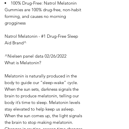
100% Drug-Free: Natrol Melatonin
Gummies are 100% drug-free, non-habit
forming, and causes no morning
grogginess
Natrol Melatonin - #1 Drug-Free Sleep
Aid Brand^
^Nielsen panel data 02/26/2022
What is Melatonin?
Melatonin is naturally produced in the
body to guide our “sleep-wake” cycle.
When the sun sets, darkness signals the
brain to produce melatonin, telling our
body it’s time to sleep. Melatonin levels
stay elevated to help keep us asleep.
When the sun comes up, the light signals
the brain to stop making melatonin.
Changes in routine, season time changes,