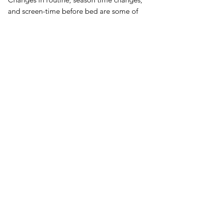
and screen-time before bed are some of
the many things that can interrupt
melatonin production and throw us off
cycle. Melatonin supplements can help.†
Steps to Healthier Sleep