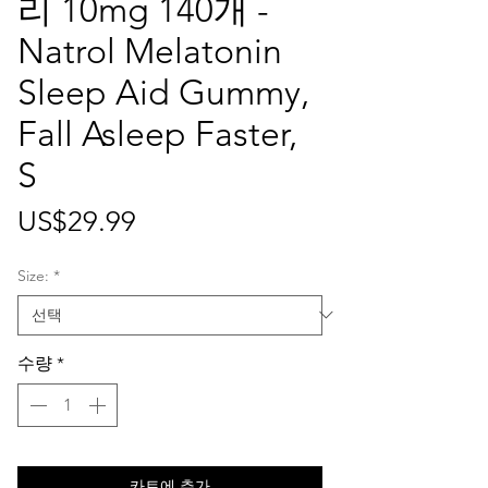
리 10mg 140개 -
Natrol Melatonin
Sleep Aid Gummy,
Fall Asleep Faster,
S
가
US$29.99
격
Size:
*
수량
*
카트에 추가