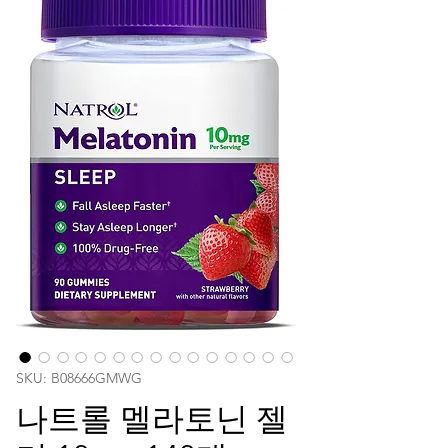
SKU: ‎B08666GMWG
나트롤 멜라토닌 젤