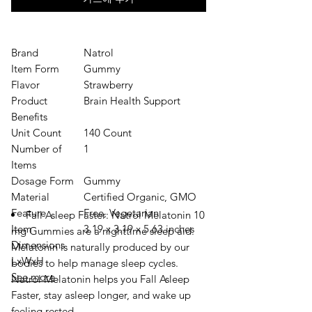
Brand
Natrol
Item Form
Gummy
Flavor
Strawberry
Product
Brain Health Support
Benefits
Unit Count
140 Count
Number of
1
Items
Dosage Form
Gummy
Material
Certified Organic, GMO
Feature
Free, Vegetarian
Fall Asleep Faster: Natrol Melatonin 10
Item
3.19 x 3.19 x 5.63 inches
mg Gummies are a nighttime sleep aid.
Dimensions
Melatonin is naturally produced by our
LxWxH
bodies to help manage sleep cycles.
See more
Natrol Melatonin helps you Fall Asleep
Faster, stay asleep longer, and wake up
feeling rested