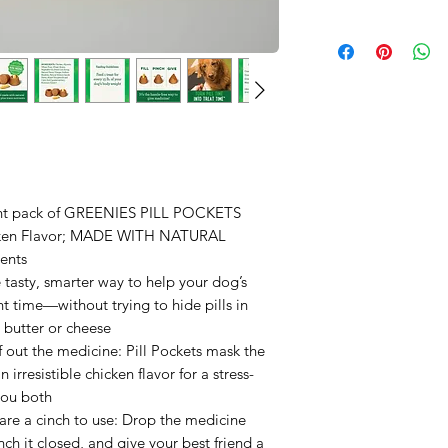
ount pack of GREENIES PILL POCKETS
icken Flavor; MADE WITH NATURAL
ents
tasty, smarter way to help your dog’s
 time—without trying to hide pills in
 butter or cheese
f out the medicine: Pill Pockets mask the
irresistible chicken flavor for a stress-
you both
are a cinch to use: Drop the medicine
inch it closed, and give your best friend a