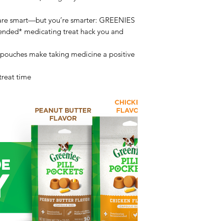
 are smart—but you’re smarter: GREENIES
mended* medicating treat hack you and
 pouches make taking medicine a positive
 treat time