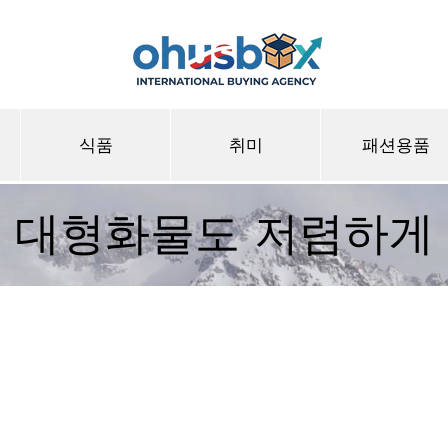
식품
취미
패션용품
대형화물도 저렴하게