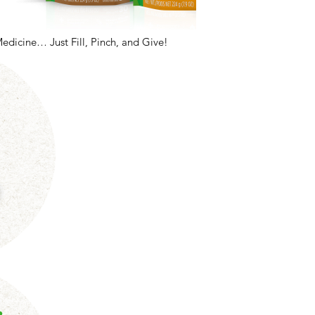
Medicine… Just Fill, Pinch, and Give!