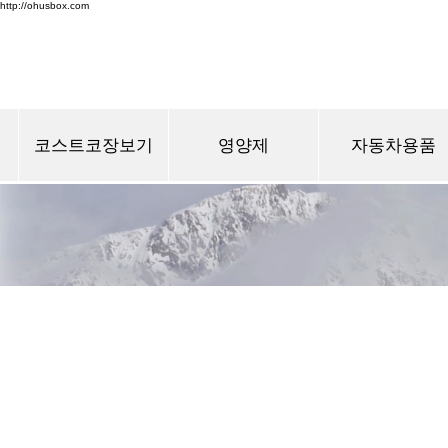
http://ohusbox.com
코스트코장보기
영양제
자동차용품