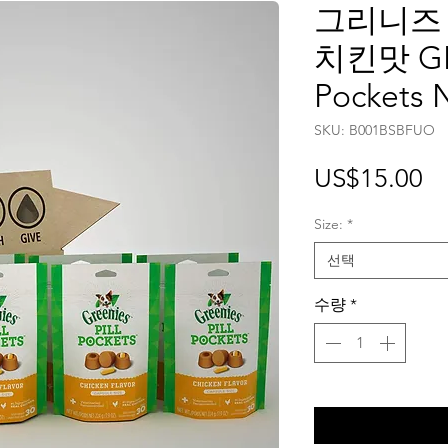
그리니즈
치킨맛 GRE
Pockets 
SKU: ‎B001BSBFUO
가
US$15.00
격
Size:
*
선택
수량
*