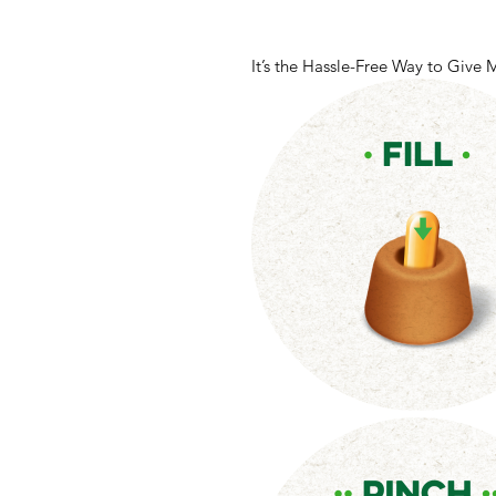
It’s the Hassle-Free Way to Give 