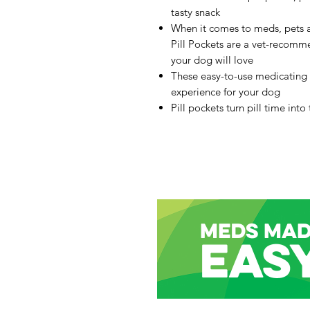
tasty snack
When it comes to meds, pets
Pill Pockets are a vet-recom
your dog will love
These easy-to-use medicating
experience for your dog
Pill pockets turn pill time into