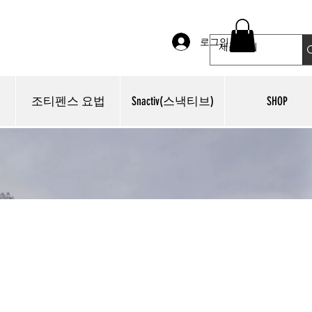
로그인
조티펜스 요법
Snactiv(스낵티브)
SHOP