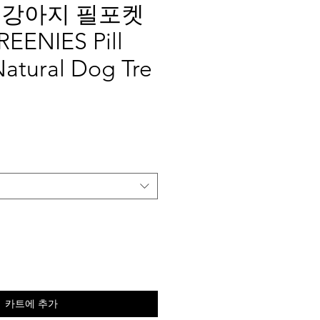
 강아지 필포켓
ENIES Pill
Natural Dog Tre
카트에 추가