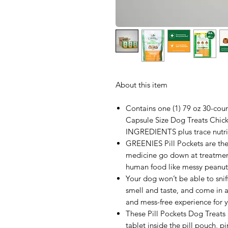
About this item
Contains one (1) 79 oz 30-c
Capsule Size Dog Treats Ch
INGREDIENTS plus trace nutri
GREENIES Pill Pockets are the 
medicine go down at treatment
human food like messy peanut
Your dog won’t be able to snif
smell and taste, and come in an 
and mess-free experience for 
These Pill Pockets Dog Treats 
tablet inside the pill pouch, p