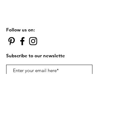
Follow us on:
Subscribe to our newslette
Subscribe Now
Contact Us:
카톡아이디 robynchung |
ohusbox@gmail.com
© 2018 by ohUSbox.com