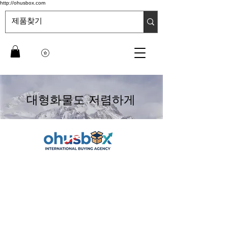
http://ohusbox.com
대형화물도 저렴하게