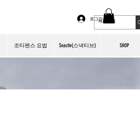
로그인
조티펜스 요법
Snactiv(스낵티브)
SHOP