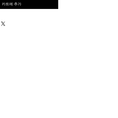
카트에 추가