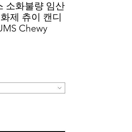
텀스 소화불량 임산
화제 츄이 캔디
MS Chewy