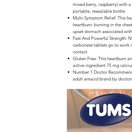
mixed berry, raspberry) with a 
portable, resealable bottle
Multi-Symptom Relief: This hea
heartburn: burning in the ches
upset stomach associated wit
Fast And Powerful Strength: N
carbonate tablets go to work in
contact
Gluten Free: This heartburn an
active ingredient 75 mg calci
Number 1 Doctor Recommend
adult antacid brand by docto