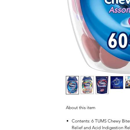
About this item
Contents: 6 TUMS Chewy Bites
Relief and Acid Indigestion Rel