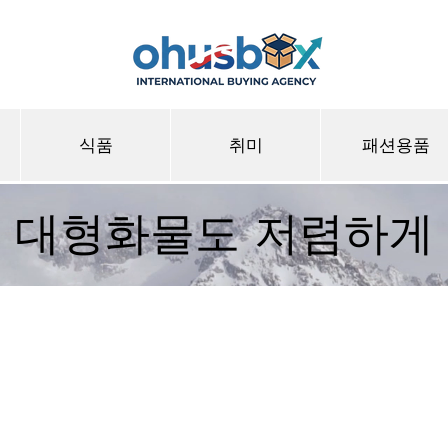
식품
취미
패션용품
대형화물도 저렴하게