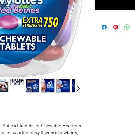
 Antacid Tablets for Chewable Heartburn
ief in assorted berry flavors (strawberry,