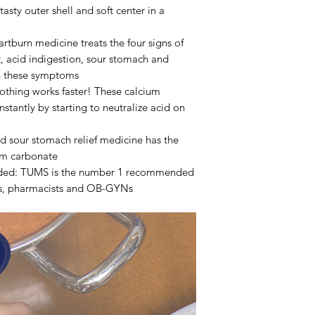
tasty outer shell and soft center in a
rtburn medicine treats the four signs of
t, acid indigestion, sour stomach and
h these symptoms
othing works faster! These calcium
stantly by starting to neutralize acid on
d sour stomach relief medicine has the
um carbonate
ed: TUMS is the number 1 recommended
rs, pharmacists and OB-GYNs