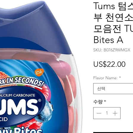
Tums 
부 천연소
모음전 TU
Bites A
SKU: ‎B076Z9WMGX
가
US$22.00
격
Flavor Name:
*
선택
수량
*