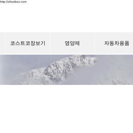
http://ohusbox.com
코스트코장보기
영양제
자동차용품