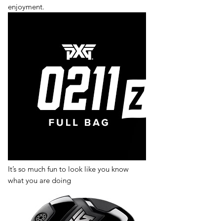
enjoyment.
It’s so much fun to look like you know
what you are doing