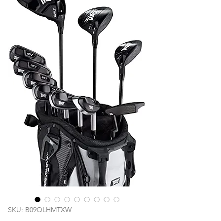
SKU: B09QLHMTXW