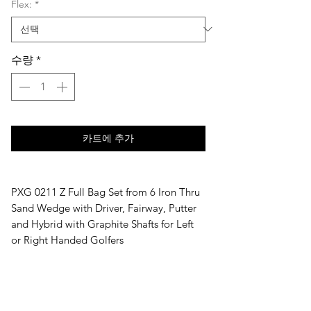
Flex:
*
수량
*
카트에 추가
PXG 0211 Z Full Bag Set from 6 Iron Thru
Sand Wedge with Driver, Fairway, Putter
and Hybrid with Graphite Shafts for Left
or Right Handed Golfers