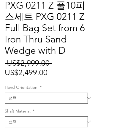
PXG 0211 Z 풀10피
스세트 PXG 0211 Z
Full Bag Set from 6
Iron Thru Sand
Wedge with D
일
 US$2,999.00 
할
반
US$2,499.00
인
가
Hand Orientation:
*
가
Shaft Material:
*