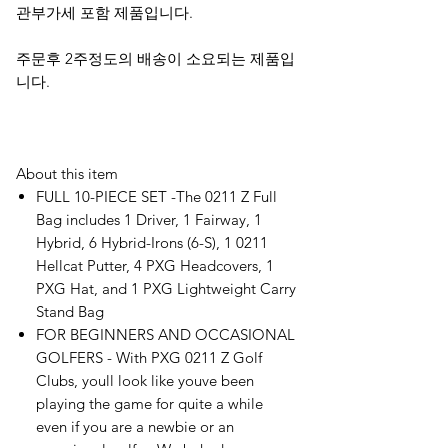
관부가세 포함 제품입니다.
주문후 2주정도의 배송이 소요되는 제품입
니다.
About this item
FULL 10-PIECE SET -The 0211 Z Full
Bag includes 1 Driver, 1 Fairway, 1
Hybrid, 6 Hybrid-Irons (6-S), 1 0211
Hellcat Putter, 4 PXG Headcovers, 1
PXG Hat, and 1 PXG Lightweight Carry
Stand Bag
FOR BEGINNERS AND OCCASIONAL
GOLFERS - With PXG 0211 Z Golf
Clubs, youll look like youve been
playing the game for quite a while
even if you are a newbie or an