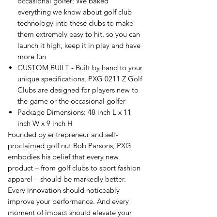
occasional golfer; We baked
everything we know about golf club
technology into these clubs to make
them extremely easy to hit, so you can
launch it high, keep it in play and have
more fun
CUSTOM BUILT - Built by hand to your
unique specifications, PXG 0211 Z Golf
Clubs are designed for players new to
the game or the occasional golfer
Package Dimensions: 48 inch L x 11
inch W x 9 inch H
Founded by entrepreneur and self-
proclaimed golf nut Bob Parsons, PXG
embodies his belief that every new
product – from golf clubs to sport fashion
apparel – should be markedly better.
Every innovation should noticeably
improve your performance. And every
moment of impact should elevate your