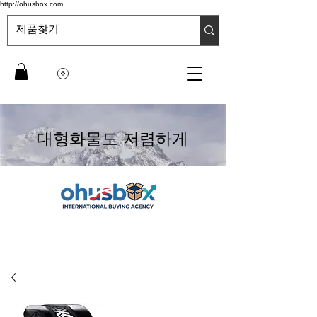
http://ohusbox.com
대형화물도 저렴하게