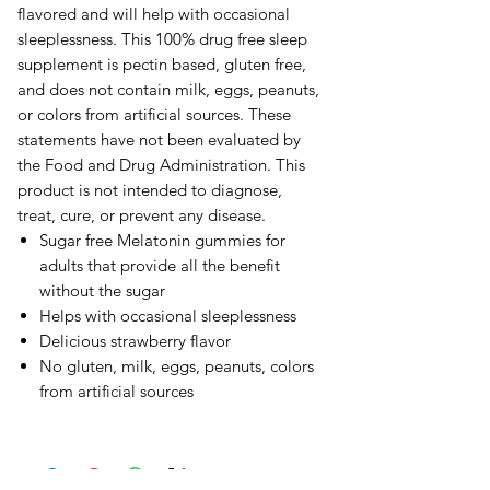
flavored and will help with occasional
sleeplessness. This 100% drug free sleep
supplement is pectin based, gluten free,
and does not contain milk, eggs, peanuts,
or colors from artificial sources. These
statements have not been evaluated by
the Food and Drug Administration. This
product is not intended to diagnose,
treat, cure, or prevent any disease.
Sugar free Melatonin gummies for
adults that provide all the benefit
without the sugar
Helps with occasional sleeplessness
Delicious strawberry flavor
No gluten, milk, eggs, peanuts, colors
from artificial sources