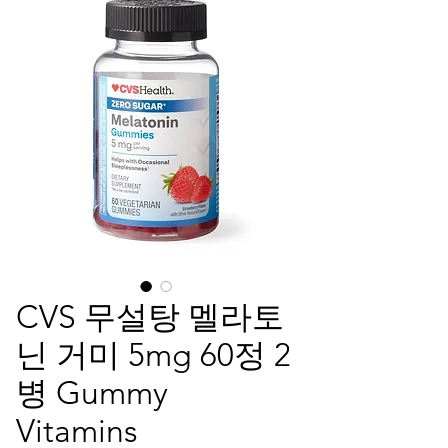
CVS 무설탕 멜라토
닌 거미 5mg 60정 2
병 Gummy
Vitamins