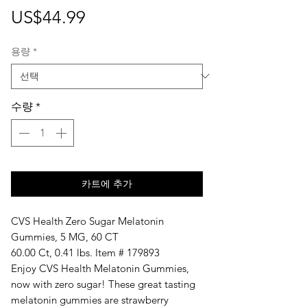
가
US$44.99
격
용량
*
수량
*
카트에 추가
CVS Health Zero Sugar Melatonin
Gummies, 5 MG, 60 CT
60.00 Ct, 0.41 lbs. Item # 179893
Enjoy CVS Health Melatonin Gummies,
now with zero sugar! These great tasting
melatonin gummies are strawberry