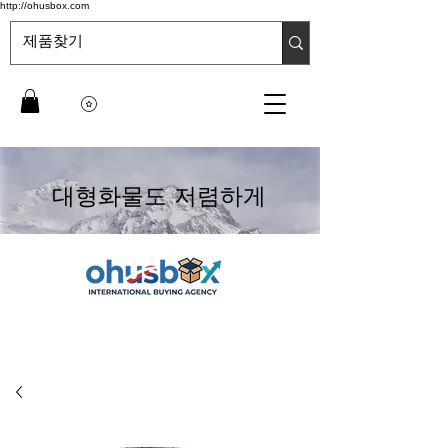
http://ohusbox.com
대형화물도 저렴하게