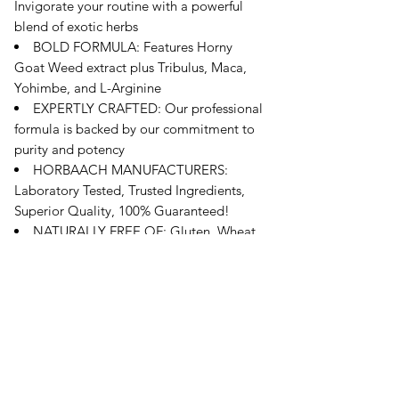
Invigorate your routine with a powerful
blend of exotic herbs
BOLD FORMULA: Features Horny
Goat Weed extract plus Tribulus, Maca,
Yohimbe, and L-Arginine
EXPERTLY CRAFTED: Our professional
formula is backed by our commitment to
purity and potency
HORBAACH MANUFACTURERS:
Laboratory Tested, Trusted Ingredients,
Superior Quality, 100% Guaranteed!
NATURALLY FREE OF: Gluten, Wheat,
Artificial Flavor, Artificial Sweetener,
Preservatives & Non-GMO
오유에스박스의 ​모든 제품은 특별한 노트
가 없으면 배송비와 관부가세가 포함되어있