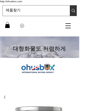
http://ohusbox.com
대형화물도 저렴하게