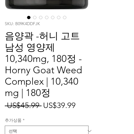
SKU: ‎B09K4DDFJK
음양곽 -허니 고트
남성 영양제
10,340mg, 180정 -
Horny Goat Weed
Complex | 10,340
mg | 180정
일
할
 US$45.99 
US$39.99
반
인
추가상품
*
가
가