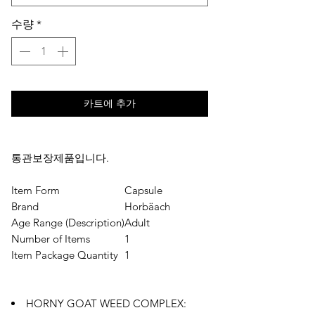
수량
*
카트에 추가
통관보장제품입니다.
Item Form
Capsule
Brand
Horbäach
Age Range (Description)
Adult
Number of Items
1
Item Package Quantity
1
HORNY GOAT WEED COMPLEX: