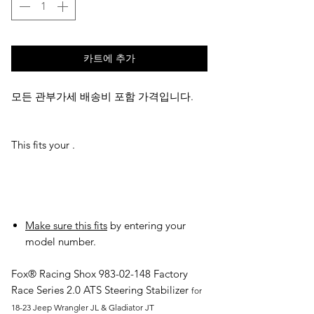
카트에 추가
모든 관부가세 배송비 포함 가격입니다.
This fits your .
Make sure this fits
by entering your
model number.
Fox® Racing Shox
983-02-148
Factory
Race Series 2.0 ATS Steering Stabilizer
for
18-23 Jeep Wrangler JL & Gladiator JT