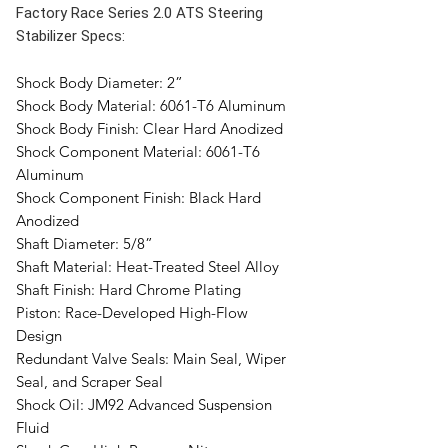
Factory Race Series 2.0 ATS Steering
Stabilizer Specs:
Shock Body Diameter:
2”
Shock Body Material:
6061-T6 Aluminum
Shock Body Finish:
Clear Hard Anodized
Shock Component Material:
6061-T6
Aluminum
Shock Component Finish:
Black Hard
Anodized
Shaft Diameter:
5/8”
Shaft Material:
Heat-Treated Steel Alloy
Shaft Finish:
Hard Chrome Plating
Piston:
Race-Developed High-Flow
Design
Redundant Valve Seals:
Main Seal, Wiper
Seal, and Scraper Seal
Shock Oil:
JM92 Advanced Suspension
Fluid