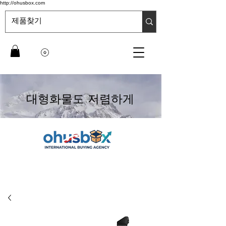
http://ohusbox.com
대형화물도 저렴하게