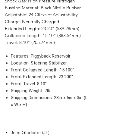
Shock Gas:
High Pressure Nitrogen
Bushing Material:
Black Nitrile Rubber
Adjustable:
24 Clicks of Adjustability
Charge:
Neutrally Charged
Extended Length:
23.20” (589.28mm)
Collapsed Length:
15.10” (383.54mm)
Travel:
8.10” (205.74mm)
Features:
Piggyback Reservoir
Location:
Steering Stabilizer
Front Collapsed Length:
15.100"
Front Extended Length:
23.200"
Front Travel:
8.10"
Shipping Weight:
7lb
Shipping Dimensions:
28in x 5in x 3in (L
x W x H)
Jeep Gladiator (JT)