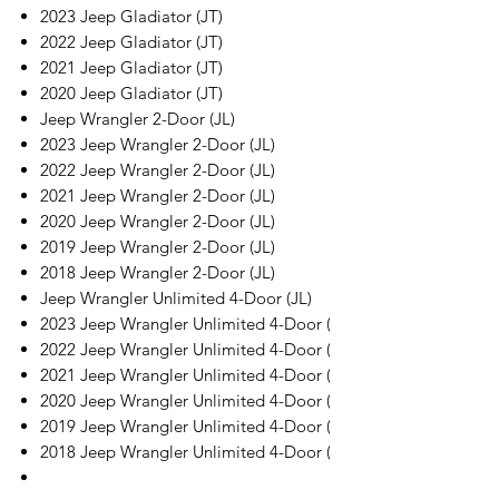
2023 Jeep Gladiator (JT)
2022 Jeep Gladiator (JT)
2021 Jeep Gladiator (JT)
2020 Jeep Gladiator (JT)
Jeep Wrangler 2-Door (JL)
2023 Jeep Wrangler 2-Door (JL)
2022 Jeep Wrangler 2-Door (JL)
2021 Jeep Wrangler 2-Door (JL)
2020 Jeep Wrangler 2-Door (JL)
2019 Jeep Wrangler 2-Door (JL)
2018 Jeep Wrangler 2-Door (JL)
Jeep Wrangler Unlimited 4-Door (JL)
2023 Jeep Wrangler Unlimited 4-Door (JL)
2022 Jeep Wrangler Unlimited 4-Door (JL)
2021 Jeep Wrangler Unlimited 4-Door (JL)
2020 Jeep Wrangler Unlimited 4-Door (JL)
2019 Jeep Wrangler Unlimited 4-Door (JL)
2018 Jeep Wrangler Unlimited 4-Door (JL)