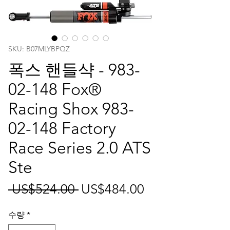
SKU: B07MLYBPQZ
폭스 핸들샥 - 983-
02-148 Fox®
Racing Shox 983-
02-148 Factory
Race Series 2.0 ATS
Ste
일
할
 US$524.00 
US$484.00
반
인
수량
*
가
가