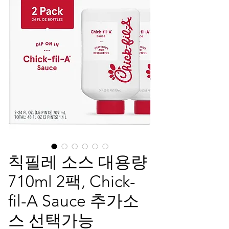
칙필레 소스 대용량
710ml 2팩, Chick-
fil-A Sauce 추가소
스 선택가능