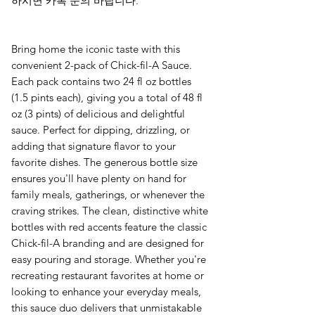
하시면 카톡 문의 바랍니다.
Bring home the iconic taste with this
convenient 2-pack of Chick-fil-A Sauce.
Each pack contains two 24 fl oz bottles
(1.5 pints each), giving you a total of 48 fl
oz (3 pints) of delicious and delightful
sauce. Perfect for dipping, drizzling, or
adding that signature flavor to your
favorite dishes. The generous bottle size
ensures you'll have plenty on hand for
family meals, gatherings, or whenever the
craving strikes. The clean, distinctive white
bottles with red accents feature the classic
Chick-fil-A branding and are designed for
easy pouring and storage. Whether you're
recreating restaurant favorites at home or
looking to enhance your everyday meals,
this sauce duo delivers that unmistakable