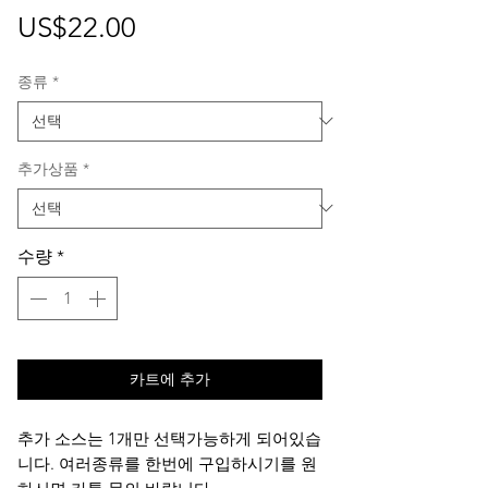
가
US$22.00
격
종류
*
추가상품
*
수량
*
카트에 추가
추가 소스는 1개만 선택가능하게 되어있습
니다. 여러종류를 한번에 구입하시기를 원