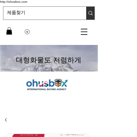
http://ohusbox.com
대형화물도 저렴하게