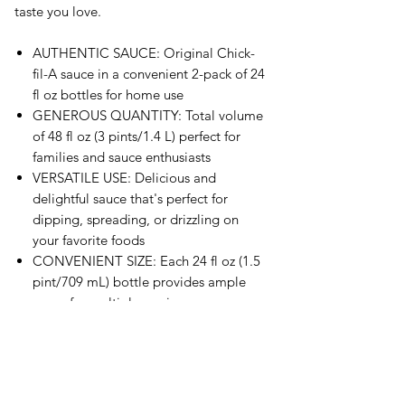
taste you love.
AUTHENTIC SAUCE: Original Chick-
fil-A sauce in a convenient 2-pack of 24
fl oz bottles for home use
GENEROUS QUANTITY: Total volume
of 48 fl oz (3 pints/1.4 L) perfect for
families and sauce enthusiasts
VERSATILE USE: Delicious and
delightful sauce that's perfect for
dipping, spreading, or drizzling on
your favorite foods
CONVENIENT SIZE: Each 24 fl oz (1.5
pint/709 mL) bottle provides ample
sauce for multiple servings
PACKAGING: Comes in distinctive
white bottles with the iconic red Chick-
fil-A branding and logo