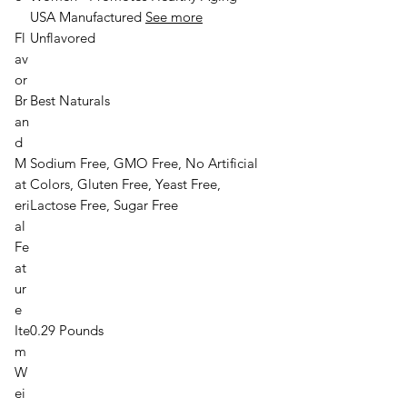
USA Manufactured
See more
Fl
Unflavored
av
or
Br
Best Naturals
an
d
M
Sodium Free, GMO Free, No Artificial
at
Colors, Gluten Free, Yeast Free,
eri
Lactose Free, Sugar Free
al
Fe
at
ur
e
Ite
0.29 Pounds
m
W
ei