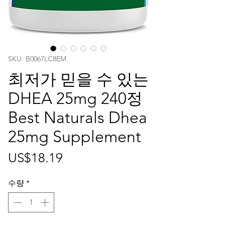
SKU: ‎B0067LC8EM
최저가 믿을 수 있는
DHEA 25mg 240정
Best Naturals Dhea
25mg Supplement
가
US$18.19
격
수량
*