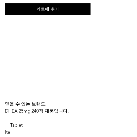
카트에 추가
믿을 수 있는 브랜드,
DHEA 25mg 240정 제품입니다.
Tablet
Ite