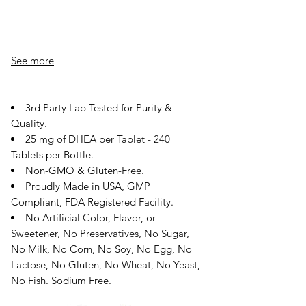
See more
3rd Party Lab Tested for Purity &
Quality.
25 mg of DHEA per Tablet - 240
Tablets per Bottle.
Non-GMO & Gluten-Free.
Proudly Made in USA, GMP
Compliant, FDA Registered Facility.
No Artificial Color, Flavor, or
Sweetener, No Preservatives, No Sugar,
No Milk, No Corn, No Soy, No Egg, No
Lactose, No Gluten, No Wheat, No Yeast,
No Fish. Sodium Free.