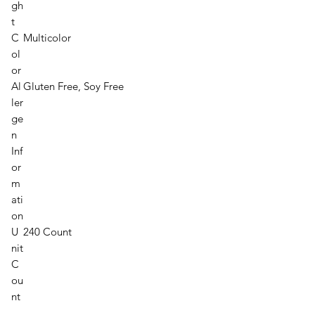
gh
t
C
Multicolor
ol
or
Al
Gluten Free, Soy Free
ler
ge
n
Inf
or
m
ati
on
U
240 Count
nit
C
ou
nt