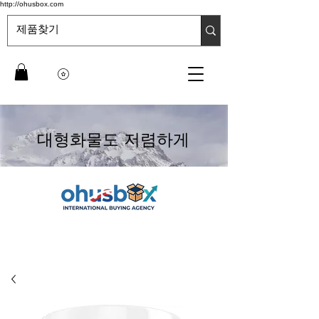
http://ohusbox.com
대형화물도 저렴하게