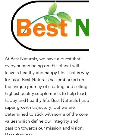
At Best Naturals, we have a quest that
every human being on this planet will
leave a healthy and happy life. That is why
for us at Best Naturals has embarked on
the unique journey of creating and selling
highest quality supplements to help lead
happy and healthy life. Best Naturals has a
super growth trajectory, but we are
determined to stick with some of the core
values which define our integrity and
passion towards our mission and vision.
Here they go: