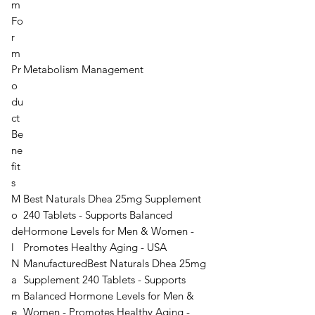
m
Fo
r
m
Pr
Metabolism Management
o
du
ct
Be
ne
fit
s
M
Best Naturals Dhea 25mg Supplement
o
240 Tablets - Supports Balanced
de
Hormone Levels for Men & Women -
l
Promotes Healthy Aging - USA
N
Manufactured
Best Naturals Dhea 25mg
a
Supplement 240 Tablets - Supports
m
Balanced Hormone Levels for Men &
e
Women - Promotes Healthy Aging -