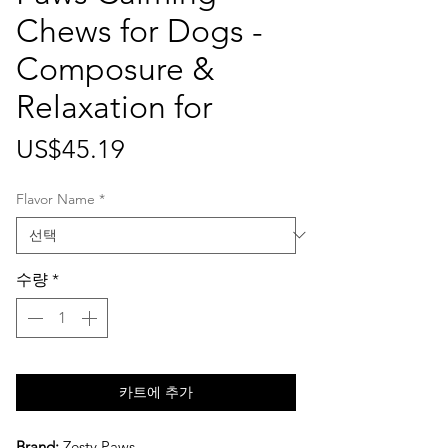
Chews for Dogs -
Composure &
Relaxation for
가
US$45.19
격
Flavor Name
*
수량
*
카트에 추가
Brand:
Zesty Paws