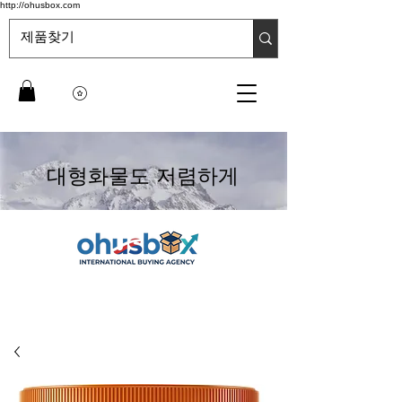
http://ohusbox.com
대형화물도 저렴하게