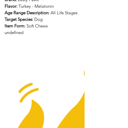
Flavor:
Turkey - Melatonin
Age Range Description:
All Life Stages
Target Species:
Dog
Item Form:
Soft Chews
undefined