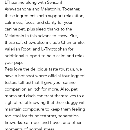
LTheanine along with Sensoril
Ashwagandha and Melatonin. Together,
these ingredients help support relaxation,
calmness, focus, and clarity for your
canine pet, plus sleep thanks to the
Melatonin in this advanced chew. Plus,
these soft chews also include Chamomile,
Valerian Root, and L-Tryptophan for
additional support to help calm and relax
your pup.
Pets love the delicious taste (trust us, we
have a hot spot where official four-legged
testers tell us) that’ll give your canine
companion an itch for more. Also, pet
moms and dads can treat themselves to a
sigh of relief knowing that their doggy will
maintain composure to keep them feeling
too cool for thunderstorms, separation,
fireworks, car rides and travel, and other
moments of normal stress.