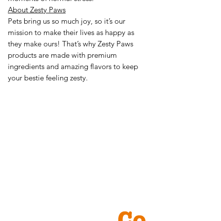
About Zesty Paws
Pets bring us so much joy, so it’s our
mission to make their lives as happy as
they make ours! That’s why Zesty Paws
products are made with premium
ingredients and amazing flavors to keep
your bestie feeling zesty.