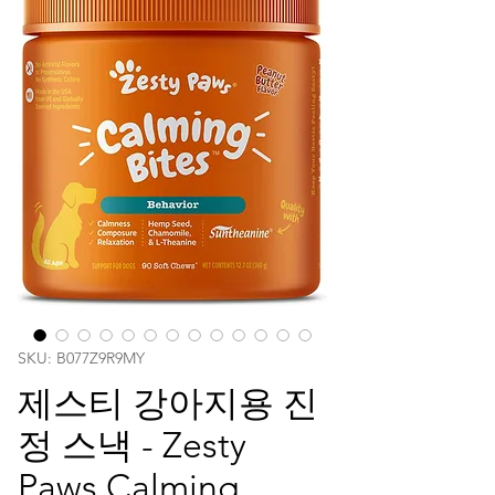
SKU: ‎B077Z9R9MY
제스티 강아지용 진
정 스낵 - Zesty
Paws Calming