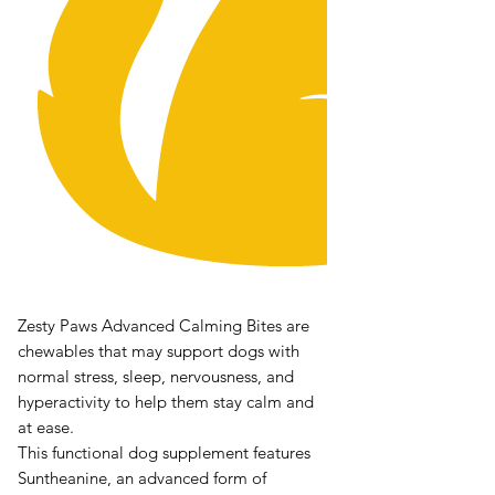
Zesty Paws Advanced Calming Bites are
chewables that may support dogs with
normal stress, sleep, nervousness, and
hyperactivity to help them stay calm and
at ease.
This functional dog supplement features
Suntheanine, an advanced form of