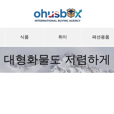
식품
취미
패션용품
대형화물도 저렴하게