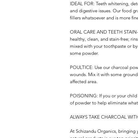
IDEAL FOR:
Teeth whitening, deto
and digestive issues. Our food 
fillers whatsoever and is more fin
ORAL CARE AND TEETH STAIN
healthy, clean, and stain-free; rin
mixed with your toothpaste or by
some powder.
POULTICE:
Use our charcoal powd
wounds. Mix it with some ground 
affected area.
POISONING:
If you or your chil
of powder to help eliminate wha
ALWAYS TAKE CHARCOAL WITH
At Schizandu Organics, bringing y