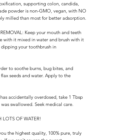
xification, supporting colon, candida,
grade powder is non-GMO, vegan, with NO
ely milled than most for better adsorption.
-REMOVAL:
Keep your mouth and teeth
se with it mixed in water and brush with it
 dipping your toothbrush in
er to soothe burns, bug bites, and
flax seeds and water. Apply to the
d has accidentally overdosed, take 1 Tbsp
t was swallowed. Seek medical care.
 LOTS OF WATER!
ou the highest quality, 100% pure, truly