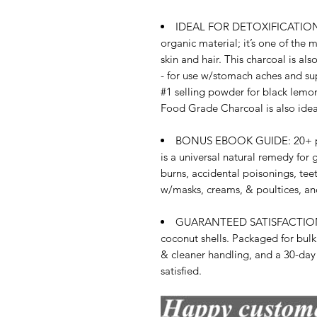
IDEAL FOR DETOXIFICATION 
organic material; it’s one of the 
skin and hair. This charcoal is al
- for use w/stomach aches and sup
#1 selling powder for black lemon
Food Grade Charcoal is also idea
BONUS EBOOK GUIDE: 20+ page 
is a universal natural remedy for g
burns, accidental poisonings, tee
w/masks, creams, & poultices, and
GUARANTEED SATISFACTION - 
coconut shells. Packaged for bulk
& cleaner handling, and a 30-day
satisfied.