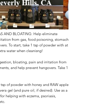
S AND BLOATING:
Help eliminate
rritation from gas, food poisoning, stomach
ers. To start, take 1 tsp of powder with at
 extra water when cleanisng!
estion, bloating, pain and irritation from
ments, and help prevent hangovers. Take 1
 tsp of powder with honey and RAW apple
vera gel (and pure oil, if desired). Use as a
al for helping with eczema, psoriasis,
 etc.