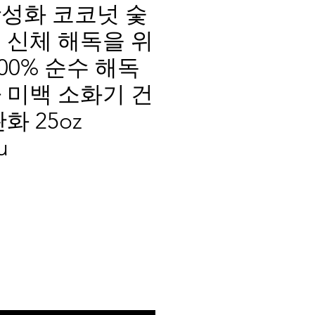
성화 코코넛 숯
 신체 해독을 위
00% 순수 해독
 미백 소화기 건
화 25oz
u