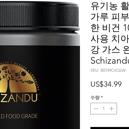
유기농 활
가루 피부
한 비건 1
사용 치아
강 가스 완
Schizand
SKU: ‎B0749CXQLW
가
US$34.99
격
수량
*