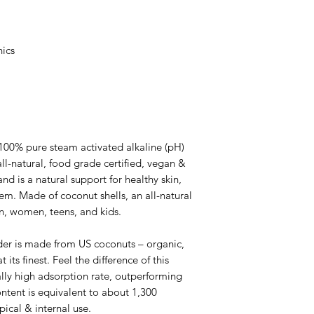
ics
0% pure steam activated alkaline (pH)
ll-natural, food grade certified, vegan &
and is a natural support for healthy skin,
m. Made of coconut shells, an all-natural
n, women, teens, and kids.
 is made from US coconuts – organic,
 its finest. Feel the difference of this
lly high adsorption rate, outperforming
ontent is equivalent to about 1,300
opical & internal use.