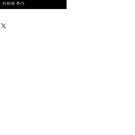
카트에 추가