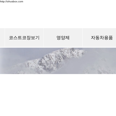
http://ohusbox.com
코스트코장보기
영양제
자동차용품