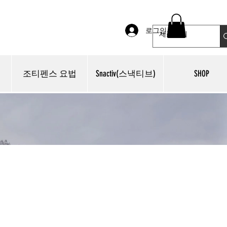
로그인
조티펜스 요법
Snactiv(스낵티브)
SHOP