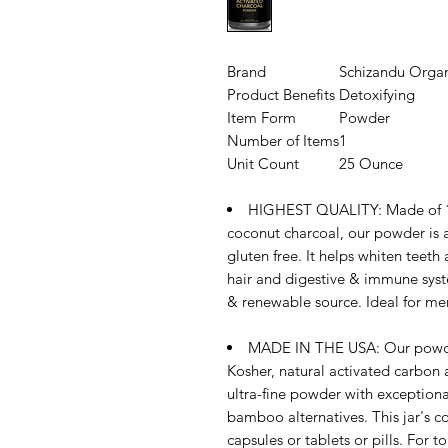
Brand
Schizandu Organ
Product Benefits
Detoxifying
Item Form
Powder
Number of Items
1
Unit Count
25 Ounce
HIGHEST QUALITY: Made of 10
coconut charcoal, our powder is a
gluten free. It helps whiten teeth 
hair and digestive & immune syste
& renewable source. Ideal for me
MADE IN THE USA: Our powder
Kosher, natural activated carbon at
ultra-fine powder with exceptiona
bamboo alternatives. This jar's c
capsules or tablets or pills. For t