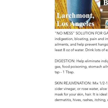
"NO MESS" SOLUTION FOR GA
indigestion, bloating, pain and i
ailments, and help prevent hangov
least 8 oz of water. Drink lots of
DIGESTION:
Help eliminate indig
gas, food poisoning, stomach ail
tsp - 1 Tbsp.
SKIN REJUVENATION:
Mix 1/2-1
cider vinegar, or rose water, aloe 
mask for your skin, hair. It is ide
dermatitis, hives, rashes, itching,