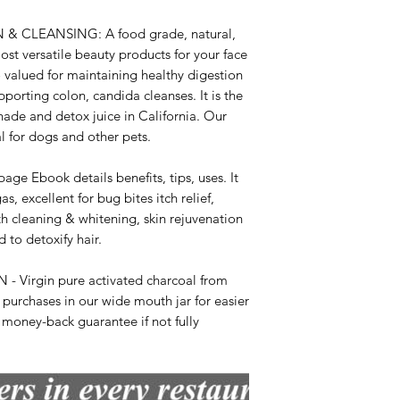
& CLEANSING: A food grade, natural,
most versatile beauty products for your face
so valued for maintaining healthy digestion
porting colon, candida cleanses. It is the
ade and detox juice in California. Our
l for dogs and other pets.
Ebook details benefits, tips, uses. It
as, excellent for bug bites itch relief,
th cleaning & whitening, skin rejuvenation
 to detoxify hair.
Virgin pure activated charcoal from
 purchases in our wide mouth jar for easier
 money-back guarantee if not fully