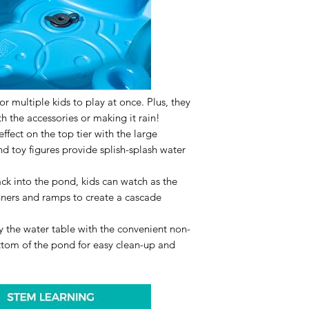
or multiple kids to play at once. Plus, they
th the accessories or making it rain!
 effect on the top tier with the large
nd toy figures provide splish-splash water
ck into the pond, kids can watch as the
nners and ramps to create a cascade
 the water table with the convenient non-
ttom of the pond for easy clean-up and