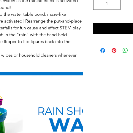
. Watch as the rainfall effect is activated
 pond!
nto the water table pond, maze-like
re activated! Rearrange the put-and-place
rfalls for fun cause and effect STEM play
h in the “rain” with the hand-held
 flipper to flip figures back into the
nt wipes or household cleaners whenever