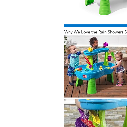
Why We Love the Rain Showers S