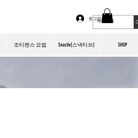
로그인
조티펜스 요법
Snactiv(스낵티브)
SHOP