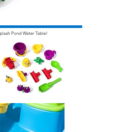
plash Pond Water Table!