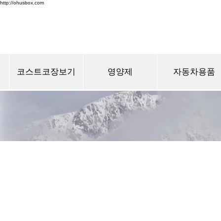
http://ohusbox.com
코스트코장보기
영양제
자동차용품