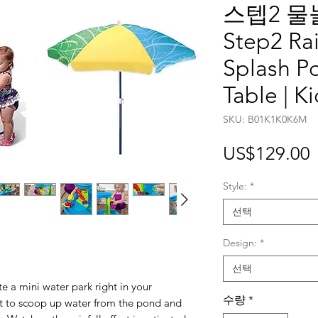
스텝2 물
Step2 Ra
Splash P
Table | K
SKU: B01K1K0K6M
US$129.00
Style:
*
선택
Design:
*
선택
ate a mini water park right in your
수량
*
t to scoop up water from the pond and