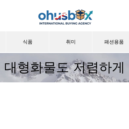
식품
취미
패션용품
대형화물도 저렴하게