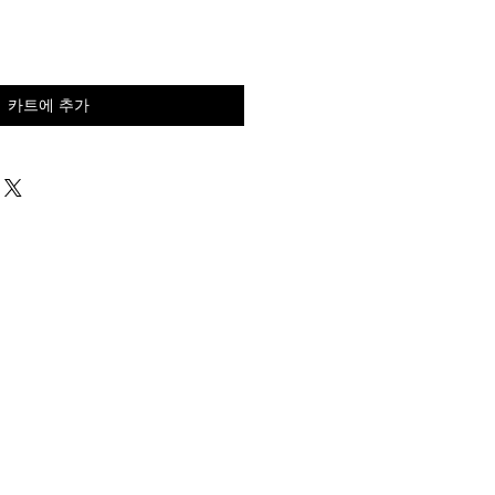
카트에 추가