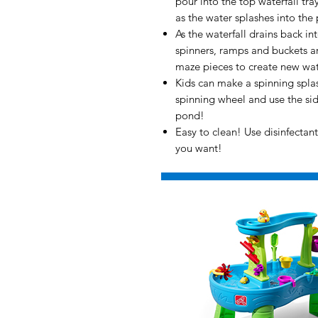
pour into the top waterfall tray
as the water splashes into the
As the waterfall drains back i
spinners, ramps and buckets a
maze pieces to create new wate
Kids can make a spinning splas
spinning wheel and use the side
pond!
Easy to clean! Use disinfecta
you want!