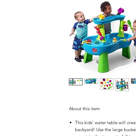
About this item
This kids’ water table will cre
backyard! Use the large bucke