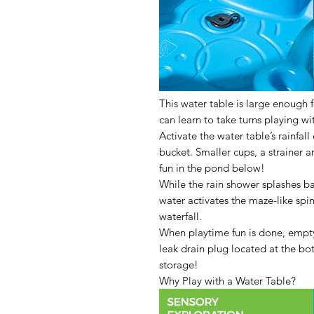
This water table is large enough f
can learn to take turns playing wi
Activate the water table’s rainfall
bucket. Smaller cups, a strainer a
fun in the pond below!
While the rain shower splashes ba
water activates the maze-like spi
waterfall.
When playtime fun is done, empty
leak drain plug located at the bo
storage!
Why Play with a Water Table?