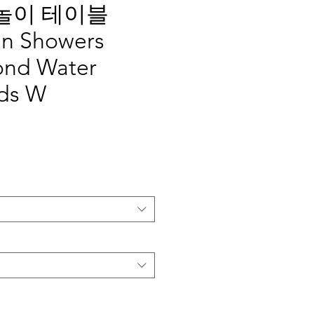
놀이 테이블
in Showers
ond Water
ids W
가
격