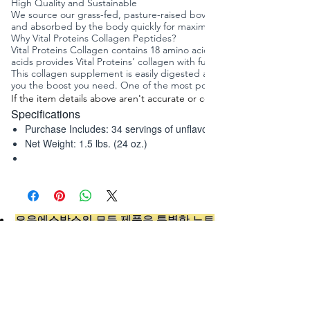
High Quality and Sustainable
We source our grass-fed, pasture-raised bovine hide from Brazil to e
and absorbed by the body quickly for maximum benefits. It supports he
Why Vital Proteins Collagen Peptides?
Vital Proteins Collagen contains 18 amino acids and is characterized
acids provides Vital Proteins’ collagen with functional properties th
This collagen supplement is easily digested and soluble in hot or cold
you the boost you need. One of the most popular ways Vital Proteins 
i
If the item details above aren't accurate or complete,
Specifications
n
f
Purchase Includes:
34 servings of unflavored collagen powder
o
Net Weight:
1.5 lbs. (24 oz.)
:
오유에스박스의 ​모든 제품은 특별한 노트
가 없으면 배송비와 관부가세가 포함되어있
습니다.
​제품 구매 수량이나 금액이 150불을 초과
시 관부가세 면제를 위해 분할 발송이 될 수
있습니다.