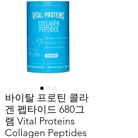
바이탈 프로틴 콜라
겐 펩타이드 680그
램 Vital Proteins
Collagen Peptides