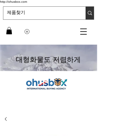
http://ohusbox.com
대형화물도 저렴하게