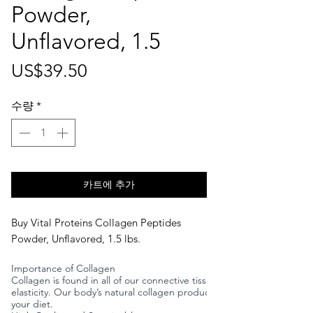
Powder,
Unflavored, 1.5
가
US$39.50
격
수량
*
카트에 추가
Buy Vital Proteins Collagen Peptides
Powder, Unflavored, 1.5 lbs.
Importance of Collagen
Collagen is found in all of our connective tissues, tendons, ligament
elasticity. Our body’s natural collagen production begins to declin
your diet.