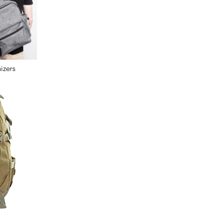
izers