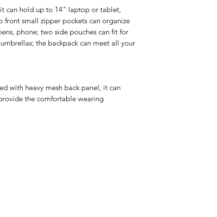
t can hold up to 14" laptop or tablet,
o front small zipper pockets can organize
, pens, phone; two side pouches can fit for
r umbrellas; the backpack can meet all your
d with heavy mesh back panel, it can
 provide the comfortable wearing