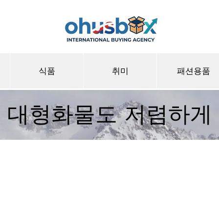
식품
취미
패션용품
대형화물도 저렴하게