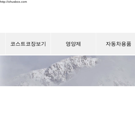
http://ohusbox.com
코스트코장보기
영양제
자동차용품