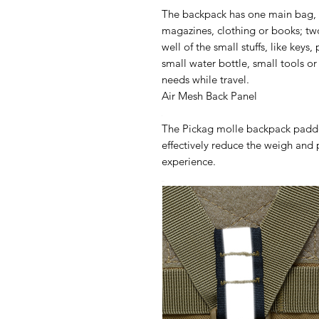
The backpack has one main bag, i
magazines, clothing or books; tw
well of the small stuffs, like keys
small water bottle, small tools o
needs while travel.
Air Mesh Back Panel
The Pickag molle backpack padde
effectively reduce the weigh and
experience.