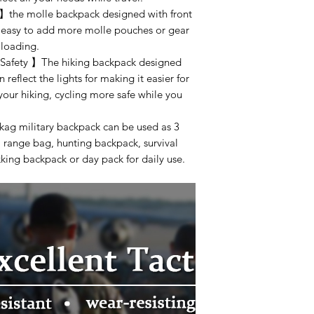
】the molle backpack designed with front
be easy to add more molle pouches or gear
 loading.
 Safety 】The hiking backpack designed
n reflect the lights for making it easier for
 your hiking, cycling more safe while you
ag military backpack can be used as 3
 range bag, hunting backpack, survival
king backpack or day pack for daily use.