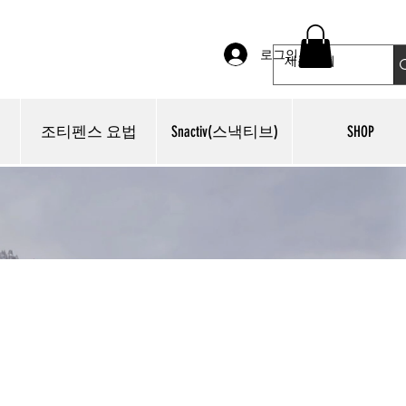
로그인
조티펜스 요법
Snactiv(스낵티브)
SHOP