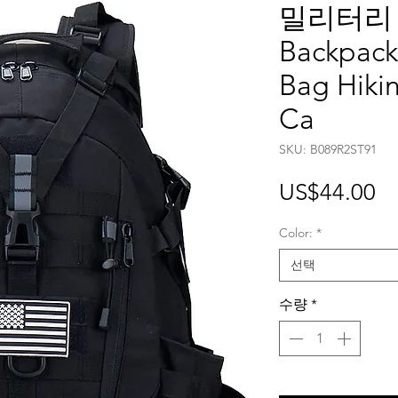
밀리터리 백
Backpack 
Bag Hiki
Ca
SKU: B089R2ST91
가
US$44.00
격
Color:
*
선택
수량
*