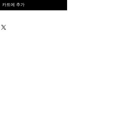
카트에 추가