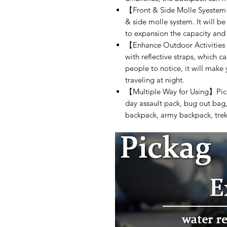
【Front & Side Molle Syestem
& side molle system. It will 
to expansion the capacity and
【Enhance Outdoor Activities
with reflective straps, which ca
people to notice, it will make
traveling at night.
【Multiple Way for Using】Pick
day assault pack, bug out bag,
backpack, army backpack, trek