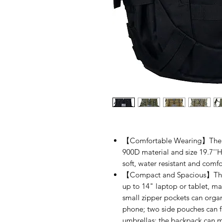
【Comfortable Wearing】The Pi
900D material and size 19.7''H
soft, water resistant and comfo
【Compact and Spacious】The b
up to 14" laptop or tablet, ma
small zipper pockets can organi
phone; two side pouches can fit
umbrellas; the backpack can me