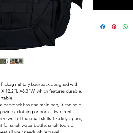
ckag military backpack designed with
 X 12.2''L X6.3"W, which features durable,
rtable.
ackpack has one main bag, it can hold
gazines, clothing or books; two front
ze well of the small stuffs, like keys, pens,
 for small water bottle, small tools or
et all your needs while travel.