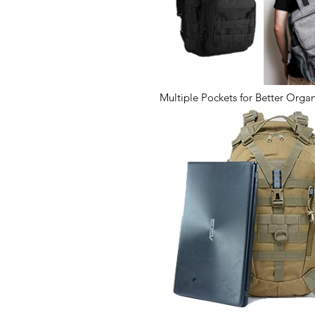
Multiple Pockets for Better Organ