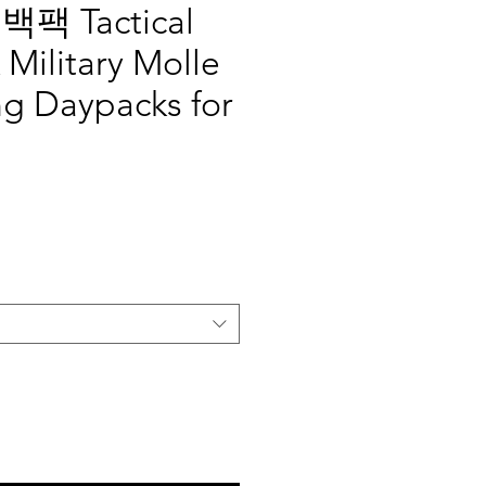
팩 Tactical
Military Molle
ng Daypacks for