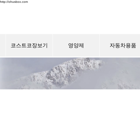
http://ohusbox.com
코스트코장보기
영양제
자동차용품