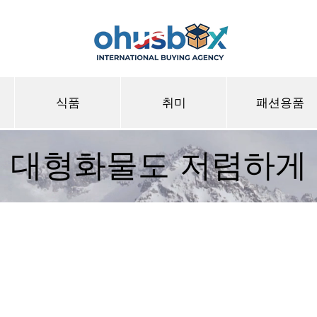
식품
취미
패션용품
대형화물도 저렴하게