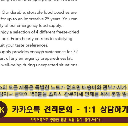
r durable, storable food pouches are
 for up to an impressive 25 years. You can
vity of our emergency food supply.
y a selection of 4 different freeze-dried
 box. From hearty entrees to satisfying
uit your taste preferences.
upply provides enough sustenance for 72
part of any emergency preparedness kit.
d well-being during unexpected situations.
의 ​모든 제품은 특별한 노트가 없으면 배송비와 관부가세
수량이나 금액이 150불을 초과시 관부가세 면제를 위해 분할 발