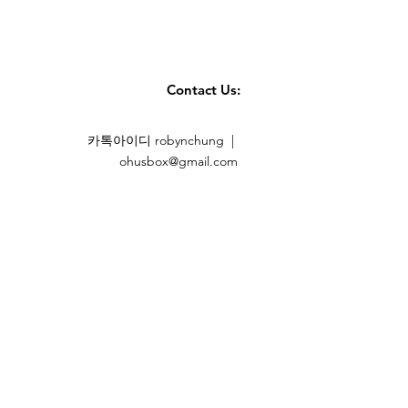
Contact Us:
카톡아이디 robynchung |
ohusbox@gmail.com