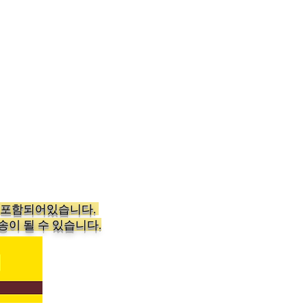
가 포함되어있습니다.
송이 될 수 있습니다.