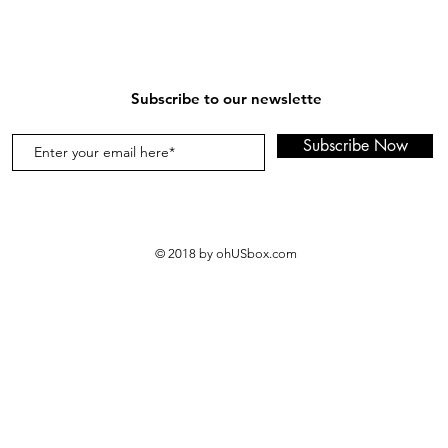
Subscribe to our newslette
Subscribe Now
© 2018 by ohUSbox.com