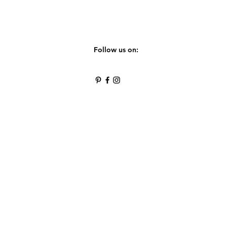
Follow us on: