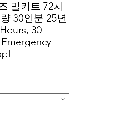
 밀키트 72시
량 30인분 25년
Hours, 30
, Emergency
ppl