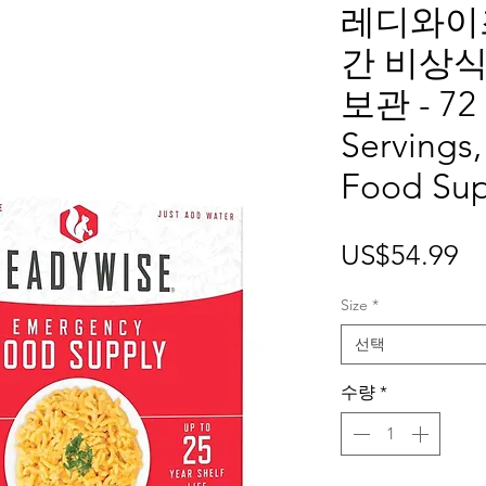
레디와이즈
간 비상식
보관 - 72 
Servings
Food Su
가
US$54.99
격
Size
*
선택
수량
*