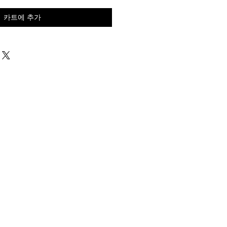
카트에 추가