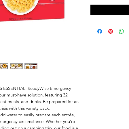
ESSENTIAL: ReadyWise Emergency
our must-have solution, featuring 32
o-eat meals, and drinks. Be prepared for an
isis with this variety pack.
 water to easily prepare each entrée,
emergency circumstance. Whether you're
ading out on a camping trip, our food is a