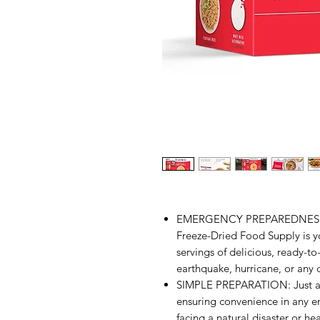
EMERGENCY PREPAREDNESS 
Freeze-Dried Food Supply is y
servings of delicious, ready-t
earthquake, hurricane, or any cr
SIMPLE PREPARATION: Just add
ensuring convenience in any 
facing a natural disaster or he