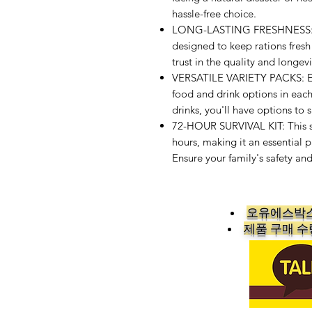
hassle-free choice.
LONG-LASTING FRESHNESS: Ou
designed to keep rations fresh
trust in the quality and longe
VERSATILE VARIETY PACKS: Enjo
food and drink options in each
drinks, you'll have options to s
72-HOUR SURVIVAL KIT: This s
hours, making it an essential 
Ensure your family's safety an
오유에스박스
​제품 구매 