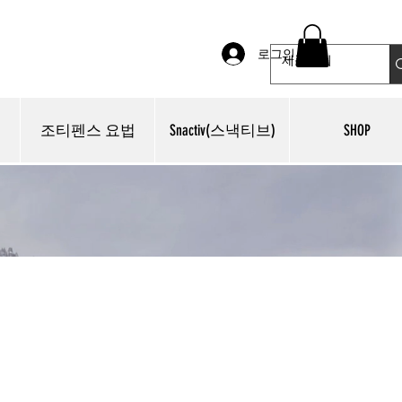
로그인
조티펜스 요법
Snactiv(스낵티브)
SHOP