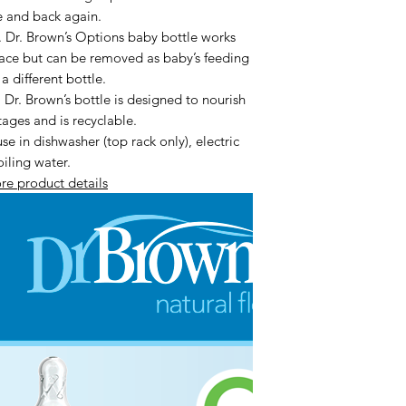
le and back again.
. Brown’s Options baby bottle works
place but can be removed as baby’s feeding
 different bottle.
 Brown’s bottle is designed to nourish
tages and is recyclable.
 in dishwasher (top rack only), electric
oiling water.
re product details