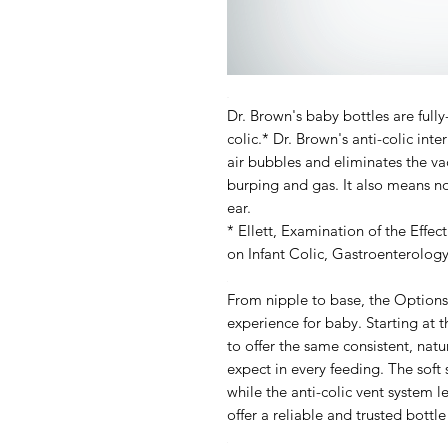
Dr. Brown's baby bottles are full
colic.* Dr. Brown's anti-colic int
air bubbles and eliminates the va
burping and gas. It also means no
ear.
* Ellett,
Examination of the Effect
on Infant Colic
, Gastroenterolog
From nipple to base, the Options
experience
for baby.
Starting at t
to offer the same consistent, nat
expect in every feeding. The soft 
while the anti-colic vent system l
offer a reliable and trusted bottl