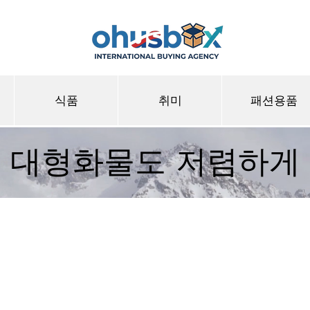
식품
취미
패션용품
대형화물도 저렴하게