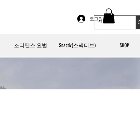
로그인
조티펜스 요법
Snactiv(스낵티브)
SHOP