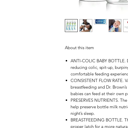
About this item
ANTI-COLIC BABY BOTTLE. Dr.
reducing colic, spit-up, burpin
comfortable feeding experienc
CONSISTENT FLOW RATE. Vacuu
breastfeeding and Dr. Brown’s 
babies can feed at their own p
PRESERVES NUTRIENTS. The ant
help preserve bottle milk nutri
night’s sleep.
BREASTFEEDING BOTTLE. The b
proper latch for a more natura