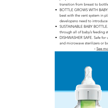
transition from breast to bott
BOTTLE GROWS WITH BABY. Dr
best with the vent system in 
developsno need to introduce a
SUSTAINABLE BABY BOTTLE. Dr.
through all of baby’s feeding s
DISHWASHER SAFE. Safe for use
and microwave sterilizers or b
›
See mo