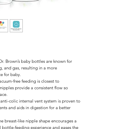
 Brown’s baby bottles are known for
g, and gas, resulting in a more
e for baby.
m-free feeding is closest to
nipples provide a consistent flow so
ace.
i-colic internal vent system is proven to
ents and aids in digestion for a better
reast-like nipple shape encourages a
l bottle-feeding experience and eases the