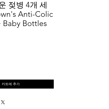
 젖병 4개 세
wn's Anti-Colic
 Baby Bottles
카트에 추가