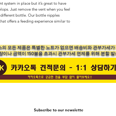
t system in place but it’s great to have
lops. Just remove the vent when you feel
 different bottle. Our bottle nipples
hat offers a feeding experience similar to
의 ​모든 제품은 특별한 노트가 없으면 배송비와 관부가세
수량이나 금액이 150불을 초과시 관부가세 면제를 위해 분할 발
Subscribe to our newslette