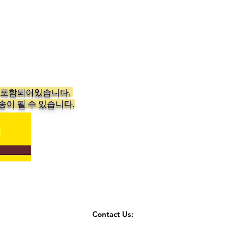
가 포함되어있습니다.
송이 될 수 있습니다.
Contact Us: