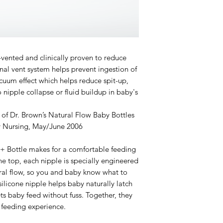
y-vented and clinically proven to reduce
ernal vent system helps prevent ingestion of
cuum effect which helps reduce spit-up,
 nipple collapse or fluid buildup in baby's
 of Dr. Brown’s Natural Flow Baby Bottles
y Nursing, May/June 2006
+ Bottle makes for a comfortable feeding
he top, each nipple is specially engineered
ural flow, so you and baby know what to
silicone nipple helps baby naturally latch
ets baby feed without fuss. Together, they
e feeding experience.