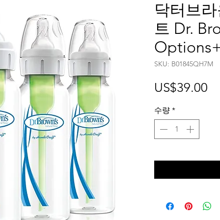
닥터브라운
트 Dr. Bro
Options+
SKU: B01845QH7M
가
US$39.00
격
수량
*