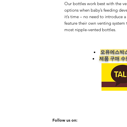
Our bottles work best with the ven
options when baby’s feeding deve
it’s time – no need to introduce a
feature their own venting system t
most nipple-vented bottles.
오유에스박스
​제품 구매 
Follow us on: