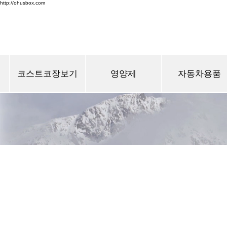
http://ohusbox.com
코스트코장보기
영양제
자동차용품