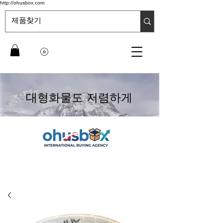
http://ohusbox.com
대형화물도 저렴하게