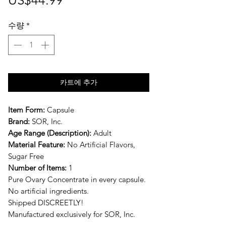
US$44.99
격
수량
*
카트에 추가
Item Form:
Capsule
Brand:
SOR, Inc.
Age Range (Description):
Adult
Material Feature:
No Artificial Flavors,
Sugar Free
Number of Items:
1
Pure Ovary Concentrate in every capsule.
No artificial ingredients.
Shipped DISCREETLY!
Manufactured exclusively for SOR, Inc.