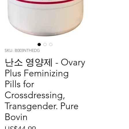
SKU: ‎B003NTHEDG
난소 영양제 - Ovary
Plus Feminizing
Pills for
Crossdressing,
Transgender. Pure
Bovin
가